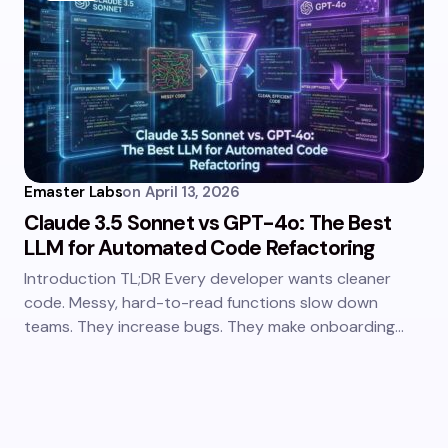
Emaster Labs
on
April 13, 2026
Claude 3.5 Sonnet vs GPT-4o: The Best
LLM for Automated Code Refactoring
Introduction TL;DR Every developer wants cleaner
code. Messy, hard-to-read functions slow down
teams. They increase bugs. They make onboarding…