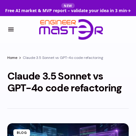
NEW
Free AI market & MVP report – validate your idea in 3 min
→
Home
Claude 3.5 Sonnet vs GPT-4o code refactoring
Claude 3.5 Sonnet vs
GPT-4o code refactoring
BLOG