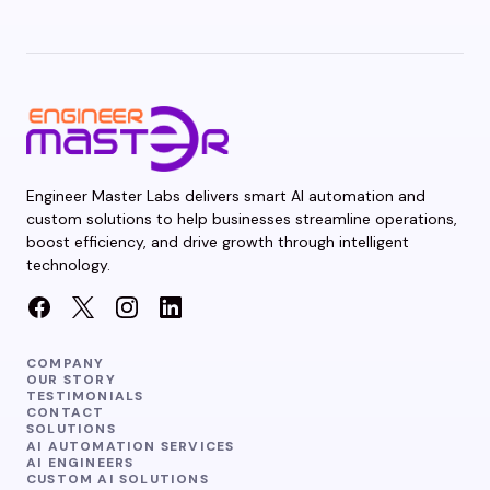
Engineer Master Labs delivers smart AI automation and
custom solutions to help businesses streamline operations,
boost efficiency, and drive growth through intelligent
technology.
COMPANY
OUR STORY
TESTIMONIALS
CONTACT
SOLUTIONS
AI AUTOMATION SERVICES
AI ENGINEERS
CUSTOM AI SOLUTIONS