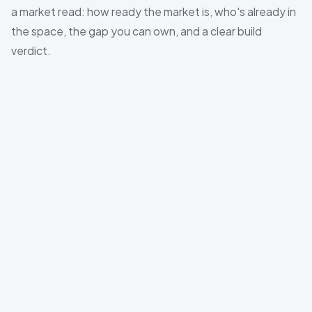
a market read: how ready the market is, who's already in
the space, the gap you can own, and a clear build
verdict.