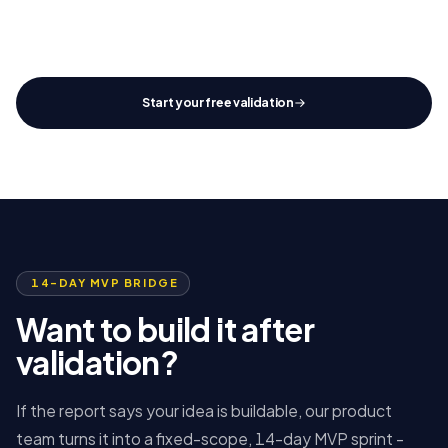
SCOPE
STACK
TIMELINE
Defined
Ready
14 d
Start your free validation
14-DAY MVP BRIDGE
Want to build it after
validation?
If the report says your idea is buildable, our product
team turns it into a fixed-scope, 14-day MVP sprint -