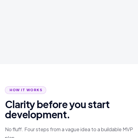
HOW IT WORKS
Clarity before you start
development.
No fluff. Four steps from a vague idea to a buildable MVP
plan.