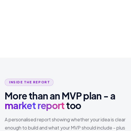
INSIDE THE REPORT
More than an MVP plan - a
market report
too
A personalised report showing whether your idea is clear
enough to build and what your MVP should include - plus