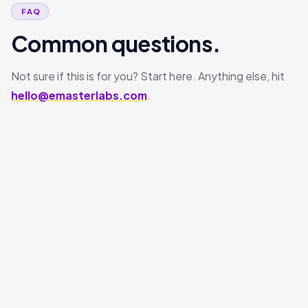
FAQ
Common questions.
Not sure if this is for you? Start here. Anything else, hit
hello@emasterlabs.com
.