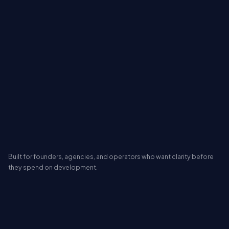
Built for founders, agencies, and operators who want clarity before
they spend on development.
FREE AI MVP REPORT