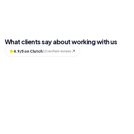
What clients say about working with us
4.9
/5 on Clutch
10
verified reviews
Andy Gilman
Board Member, Fare (HealthTech)