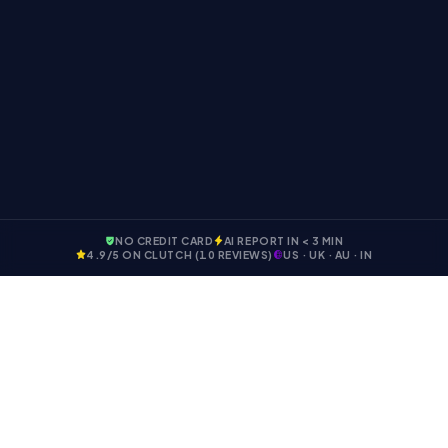
tips from Engineer Master Labs. You can unsubscribe
anytime.
NO CREDIT CARD
AI REPORT IN < 3 MIN
4.9
/5 ON CLUTCH (
10
REVIEWS)
US · UK · AU · IN