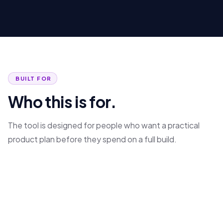
BUILT FOR
Who this is for.
The tool is designed for people who want a practical
product plan before they spend on a full build.