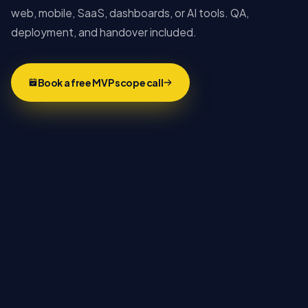
web, mobile, SaaS, dashboards, or AI tools. QA,
deployment, and handover included.
Book a free MVP scope call