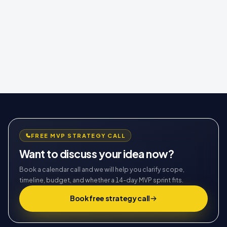
FREE MVP STRATEGY CALL
Want to discuss your idea now?
Book a calendar call and we will help you clarify scope,
timeline, budget, and whether a 14-day MVP sprint fits.
Book free strategy call