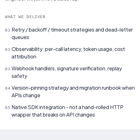
WHAT WE DELIVER
Retry / backoff / timeout strategies and dead-letter
0
1
queues
Observability: per-call latency, token usage, cost
0
2
attribution
Webhook handlers, signature verification, replay
0
3
safety
Version-pinning strategy and migration runbook when
0
4
APIs change
Native SDK integration - not a hand-rolled HTTP
0
5
wrapper that breaks on API changes