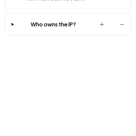
Who owns the IP?