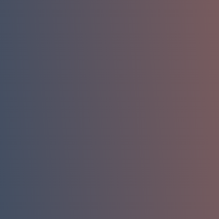
Phone
Company Email
Company / Organization
How can we help you?
Message