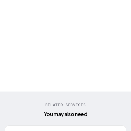
“
Engineer Master Labs built our entire AI call
center platform from scratch. Their STT
model supporting 100+ languages
transformed our business completely!
”
Tanya Schumann
CEO PreCallAI
RELATED SERVICES
You may also need