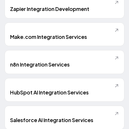
Zapier Integration Development
Make.com Integration Services
n8n Integration Services
HubSpot AI Integration Services
Salesforce AI Integration Services