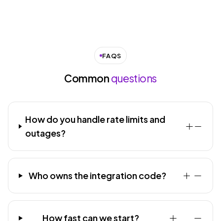
FAQS
Common
questions
How do you handle rate limits and
outages?
Who owns the integration code?
How fast can we start?