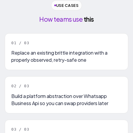
USE CASES
How teams use
this
0
1
/ 0
3
Replace an existing brittle integration with a
properly observed, retry-safe one
0
2
/ 0
3
Build a platform abstraction over Whatsapp
Business Api so you can swap providers later
0
3
/ 0
3