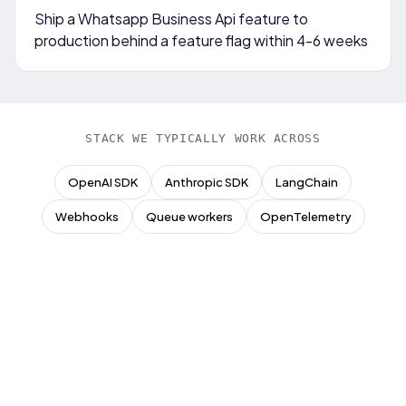
Ship a Whatsapp Business Api feature to
production behind a feature flag within 4-6 weeks
STACK WE TYPICALLY WORK ACROSS
OpenAI SDK
Anthropic SDK
LangChain
Webhooks
Queue workers
OpenTelemetry