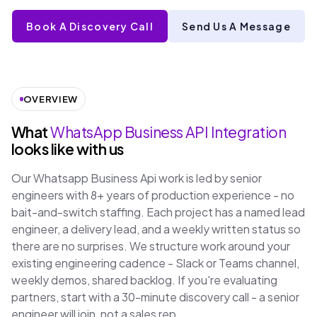
Book A Discovery Call
Send Us A Message
OVERVIEW
What
WhatsApp Business API Integration
looks like with us
Our Whatsapp Business Api work is led by senior
engineers with 8+ years of production experience - no
bait-and-switch staffing. Each project has a named lead
engineer, a delivery lead, and a weekly written status so
there are no surprises. We structure work around your
existing engineering cadence - Slack or Teams channel,
weekly demos, shared backlog. If you're evaluating
partners, start with a 30-minute discovery call - a senior
engineer will join, not a sales rep.