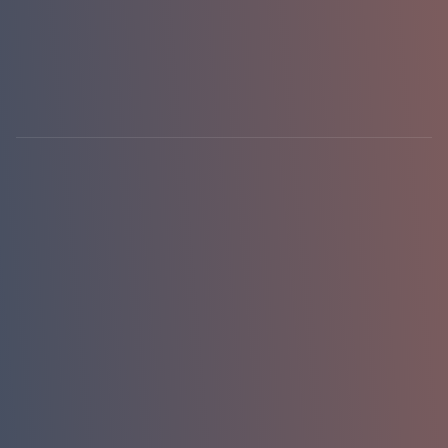
hello@emasterlabs.com
+1-786-701-0081
Newark, DE · USA
01 / 01
replies in 24h
Name