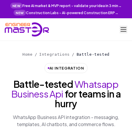
Free AI market & MVP report - validate your idea in 3 min
→
NEW
Construction Labs - AI-powered Construction ERP
→
NEW
Home
/
Integrations
/
Battle-tested
AI INTEGRATION
Battle-tested
Whatsapp
Business Api
for teams in a
hurry
WhatsApp Business API integration - messaging,
templates, AI chatbots, and commerce flows.