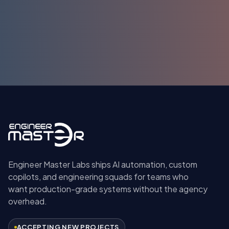
Submit
Engineer Master Labs ships AI automation, custom
copilots, and engineering squads for teams who
want production-grade systems without the agency
overhead.
ACCEPTING NEW PROJECTS