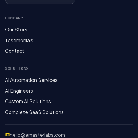
COMPANY
Our Story
Testimonials
Contact
SOLUTIONS
AI Automation Services
AI Engineers
Custom AI Solutions
Complete SaaS Solutions
hello@emasterlabs.com