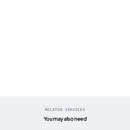
“
Engineer Master Labs built our entire AI call
center platform from scratch. Their STT
model supporting 100+ languages
transformed our business completely!
”
Tanya Schumann
CEO PreCallAI
RELATED SERVICES
You may also need