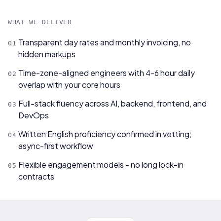
WHAT WE DELIVER
Transparent day rates and monthly invoicing, no
0
1
hidden markups
Time-zone-aligned engineers with 4-6 hour daily
0
2
overlap with your core hours
Full-stack fluency across AI, backend, frontend, and
0
3
DevOps
Written English proficiency confirmed in vetting;
0
4
async-first workflow
Flexible engagement models - no long lock-in
0
5
contracts