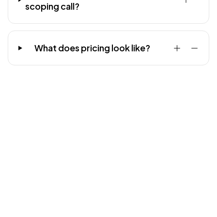
scoping call?
What does pricing look like?