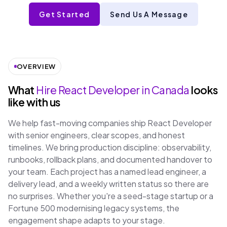
Get Started
Send Us A Message
OVERVIEW
What
Hire React Developer in Canada
looks
like with us
We help fast-moving companies ship React Developer
with senior engineers, clear scopes, and honest
timelines. We bring production discipline: observability,
runbooks, rollback plans, and documented handover to
your team. Each project has a named lead engineer, a
delivery lead, and a weekly written status so there are
no surprises. Whether you're a seed-stage startup or a
Fortune 500 modernising legacy systems, the
engagement shape adapts to your stage.