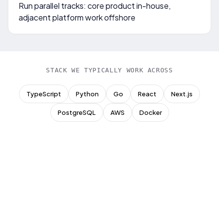
Run parallel tracks: core product in-house,
adjacent platform work offshore
STACK WE TYPICALLY WORK ACROSS
TypeScript
Python
Go
React
Next.js
PostgreSQL
AWS
Docker