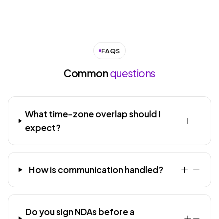
FAQS
Common
questions
What time-zone overlap should I
expect?
How is communication handled?
Do you sign NDAs before a