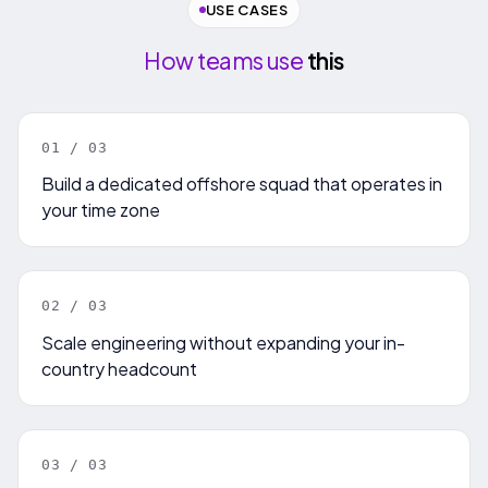
USE CASES
How teams use
this
0
1
/ 0
3
Build a dedicated offshore squad that operates in
your time zone
0
2
/ 0
3
Scale engineering without expanding your in-
country headcount
0
3
/ 0
3