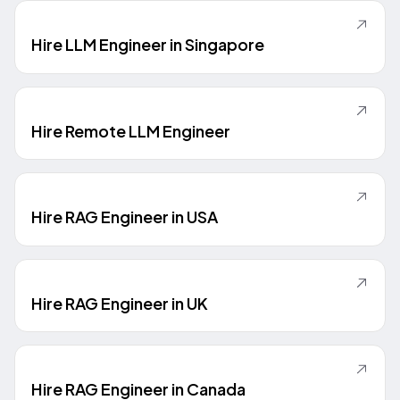
Hire LLM Engineer in Singapore
Hire Remote LLM Engineer
Hire RAG Engineer in USA
Hire RAG Engineer in UK
Hire RAG Engineer in Canada