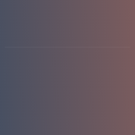
hello@emasterlabs.com
+1-786-701-0081
Newark, DE · USA
01 / 01
replies in 24h