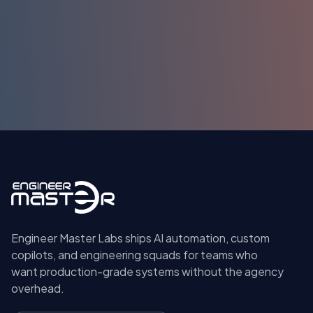
Submit
Engineer Master Labs ships AI automation, custom
copilots, and engineering squads for teams who
want production-grade systems without the agency
overhead.