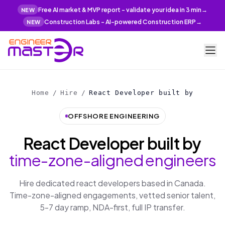
Free AI market & MVP report - validate your idea in 3 min
→
NEW
Construction Labs - AI-powered Construction ERP
→
NEW
Home
/
Hire
/
React Developer built by
OFFSHORE ENGINEERING
React Developer built by
time-zone-aligned engineers
Hire dedicated react developers based in Canada.
Time-zone-aligned engagements, vetted senior talent,
5-7 day ramp, NDA-first, full IP transfer.