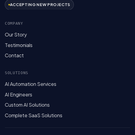
ACCEPTING NEW PROJECTS
COMPANY
Our Story
Testimonials
Contact
SOLUTIONS
AI Automation Services
AI Engineers
Custom AI Solutions
Complete SaaS Solutions