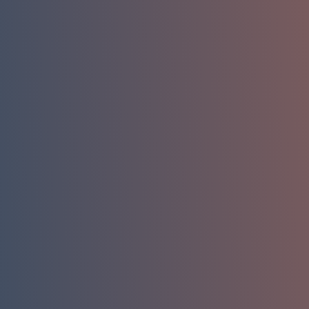
Name
Phone
Company Email
Company / Organization
How can we help you?
Message