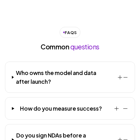
FAQS
Common
questions
Who owns the model and data
after launch?
How do you measure success?
Do you sign NDAs before a