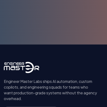
Submit
Engineer Master Labs ships AI automation, custom
copilots, and engineering squads for teams who
want production-grade systems without the agency
overhead.