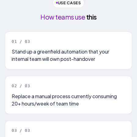
USE CASES
How teams use
this
0
1
/ 0
3
Stand up a greenfield automation that your
internal team will own post-handover
0
2
/ 0
3
Replace a manual process currently consuming
20+ hours/week of team time
0
3
/ 0
3