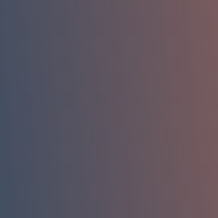
Name
Phone
Company Email
Company / Organization
How can we help you?
Message