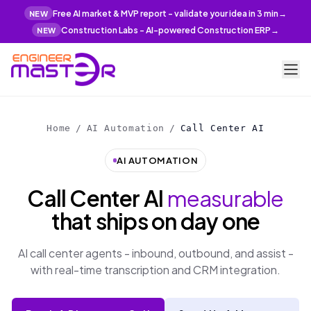
Free AI market & MVP report - validate your idea in 3 min
→
NEW
Construction Labs - AI-powered Construction ERP
→
NEW
Home
/
AI Automation
/
Call Center AI
AI AUTOMATION
Call Center AI
measurable
that ships on day one
AI call center agents - inbound, outbound, and assist -
with real-time transcription and CRM integration.