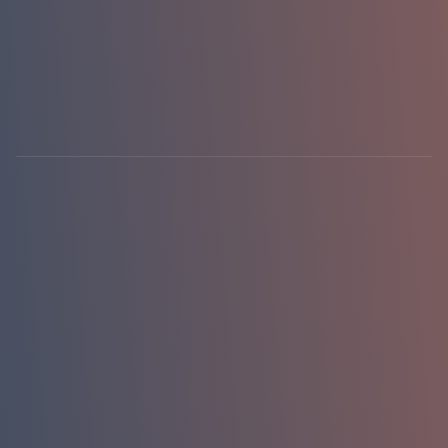
hello@emasterlabs.com
+1-786-701-0081
Newark, DE · USA
01 / 01
replies in 24h