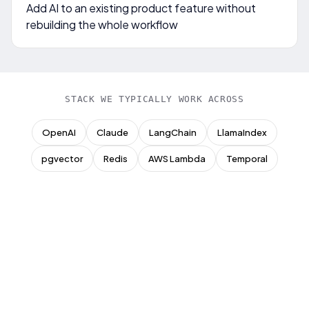
Add AI to an existing product feature without
rebuilding the whole workflow
STACK WE TYPICALLY WORK ACROSS
OpenAI
Claude
LangChain
LlamaIndex
pgvector
Redis
AWS Lambda
Temporal