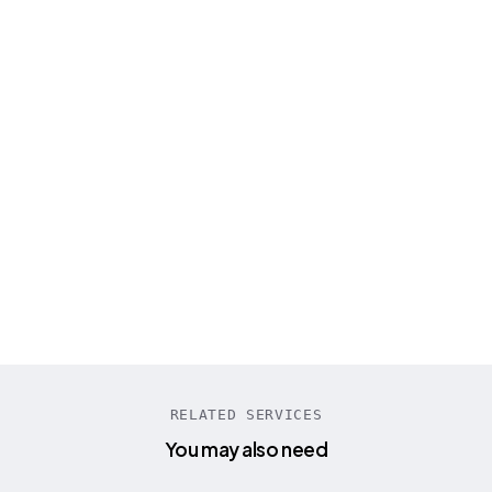
“
Engineer Master Labs built our entire AI call
center platform from scratch. Their STT
model supporting 100+ languages
transformed our business completely!
”
Tanya Schumann
CEO PreCallAI
RELATED SERVICES
You may also need