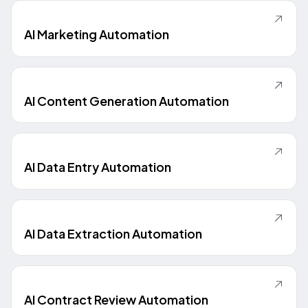
AI Marketing Automation
AI Content Generation Automation
AI Data Entry Automation
AI Data Extraction Automation
AI Contract Review Automation