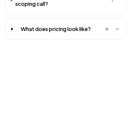
scoping call?
What does pricing look like?