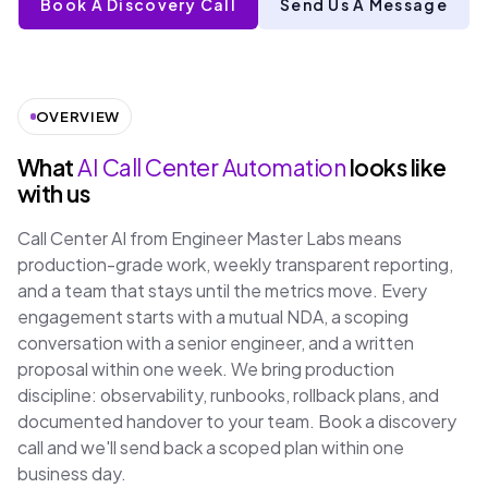
Book A Discovery Call
Send Us A Message
OVERVIEW
What
AI Call Center Automation
looks like
with us
Call Center AI from Engineer Master Labs means
production-grade work, weekly transparent reporting,
and a team that stays until the metrics move. Every
engagement starts with a mutual NDA, a scoping
conversation with a senior engineer, and a written
proposal within one week. We bring production
discipline: observability, runbooks, rollback plans, and
documented handover to your team. Book a discovery
call and we'll send back a scoped plan within one
business day.