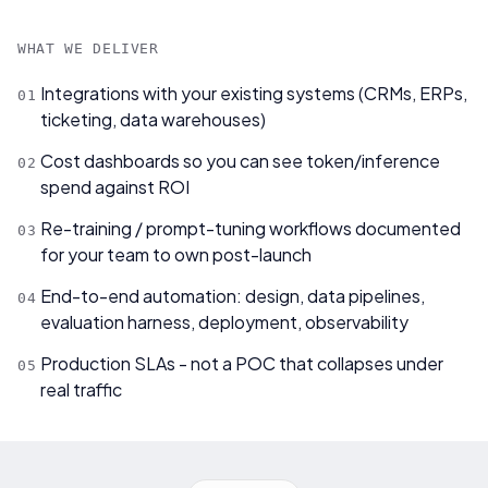
WHAT WE DELIVER
Integrations with your existing systems (CRMs, ERPs,
0
1
ticketing, data warehouses)
Cost dashboards so you can see token/inference
0
2
spend against ROI
Re-training / prompt-tuning workflows documented
0
3
for your team to own post-launch
End-to-end automation: design, data pipelines,
0
4
evaluation harness, deployment, observability
Production SLAs - not a POC that collapses under
0
5
real traffic