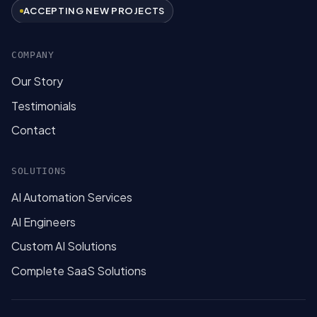
ACCEPTING NEW PROJECTS
COMPANY
Our Story
Testimonials
Contact
SOLUTIONS
AI Automation Services
AI Engineers
Custom AI Solutions
Complete SaaS Solutions