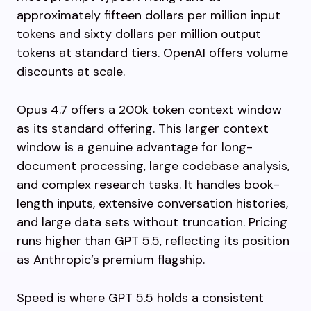
approximately fifteen dollars per million input
tokens and sixty dollars per million output
tokens at standard tiers. OpenAI offers volume
discounts at scale.
Opus 4.7 offers a 200k token context window
as its standard offering. This larger context
window is a genuine advantage for long-
document processing, large codebase analysis,
and complex research tasks. It handles book-
length inputs, extensive conversation histories,
and large data sets without truncation. Pricing
runs higher than GPT 5.5, reflecting its position
as Anthropic’s premium flagship.
Speed is where GPT 5.5 holds a consistent