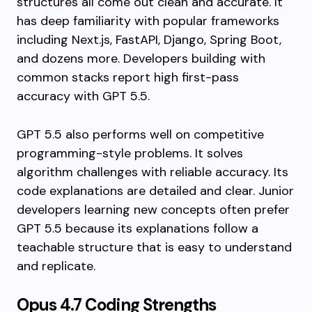
structures all come out clean and accurate. It
has deep familiarity with popular frameworks
including Next.js, FastAPI, Django, Spring Boot,
and dozens more. Developers building with
common stacks report high first-pass
accuracy with GPT 5.5.
GPT 5.5 also performs well on competitive
programming-style problems. It solves
algorithm challenges with reliable accuracy. Its
code explanations are detailed and clear. Junior
developers learning new concepts often prefer
GPT 5.5 because its explanations follow a
teachable structure that is easy to understand
and replicate.
Opus 4.7 Coding Strengths