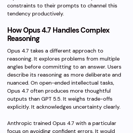
constraints to their prompts to channel this
tendency productively.
How Opus 4.7 Handles Complex
Reasoning
Opus 4.7 takes a different approach to
reasoning. It explores problems from multiple
angles before committing to an answer. Users
describe its reasoning as more deliberate and
nuanced. On open-ended intellectual tasks,
Opus 4.7 often produces more thoughtful
outputs than GPT 5.5. It weighs trade-offs
explicitly. It acknowledges uncertainty clearly.
Anthropic trained Opus 4.7 with a particular
focus on avoiding confident errors. It would