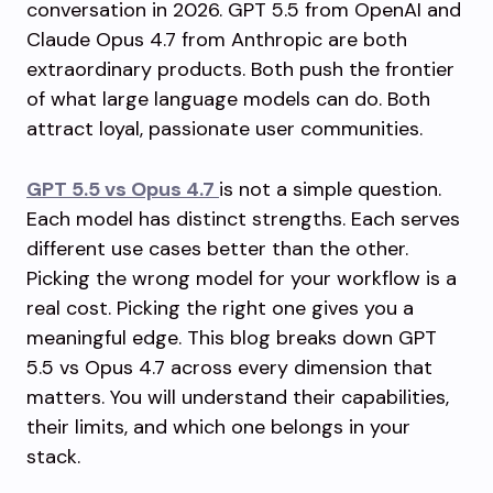
conversation in 2026. GPT 5.5 from OpenAI and
Claude Opus 4.7 from Anthropic are both
extraordinary products. Both push the frontier
of what large language models can do. Both
attract loyal, passionate user communities.
GPT 5.5 vs Opus 4.7
is not a simple question.
Each model has distinct strengths. Each serves
different use cases better than the other.
Picking the wrong model for your workflow is a
real cost. Picking the right one gives you a
meaningful edge. This blog breaks down GPT
5.5 vs Opus 4.7 across every dimension that
matters. You will understand their capabilities,
their limits, and which one belongs in your
stack.