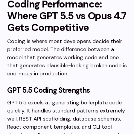
Coding Performance:
Where GPT 5.5 vs Opus 4.7
Gets Competitive
Coding is where most developers decide their
preferred model. The difference between a
model that generates working code and one
that generates plausible-looking broken code is
enormous in production.
GPT 5.5 Coding Strengths
GPT 5.5 excels at generating boilerplate code
quickly. It handles standard patterns extremely
well. REST API scaffolding, database schemas,
React component templates, and CLI tool