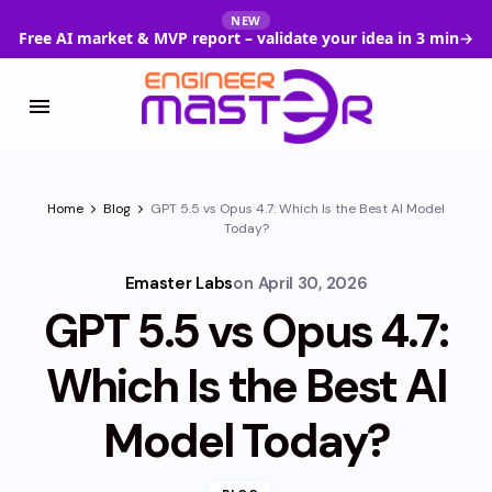
NEW
Free AI market & MVP report – validate your idea in 3 min
→
Home
Blog
GPT 5.5 vs Opus 4.7: Which Is the Best AI Model
Today?
Emaster Labs
on
April 30, 2026
GPT 5.5 vs Opus 4.7:
Which Is the Best AI
Model Today?