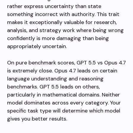
rather express uncertainty than state
something incorrect with authority. This trait
makes it exceptionally valuable for research,
analysis, and strategy work where being wrong
confidently is more damaging than being
appropriately uncertain.
On pure benchmark scores, GPT 5.5 vs Opus 4.7
is extremely close. Opus 4.7 leads on certain
language understanding and reasoning
benchmarks. GPT 5.5 leads on others,
particularly in mathematical domains. Neither
model dominates across every category. Your
specific task type will determine which model
gives you better results.