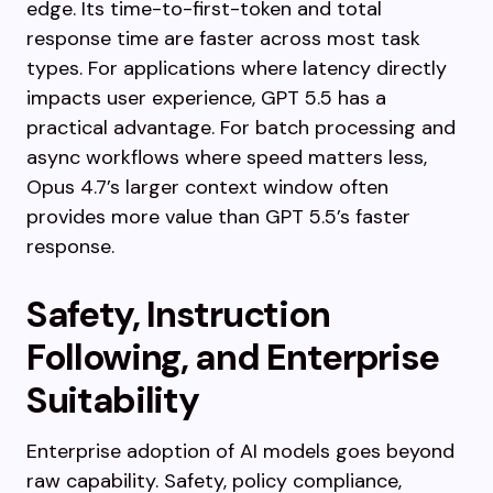
edge. Its time-to-first-token and total
response time are faster across most task
types. For applications where latency directly
impacts user experience, GPT 5.5 has a
practical advantage. For batch processing and
async workflows where speed matters less,
Opus 4.7’s larger context window often
provides more value than GPT 5.5’s faster
response.
Safety, Instruction
Following, and Enterprise
Suitability
Enterprise adoption of AI models goes beyond
raw capability. Safety, policy compliance,