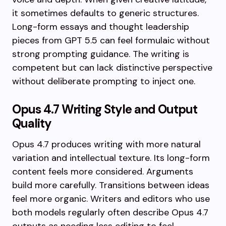
it sometimes defaults to generic structures.
Long-form essays and thought leadership
pieces from GPT 5.5 can feel formulaic without
strong prompting guidance. The writing is
competent but can lack distinctive perspective
without deliberate prompting to inject one.
Opus 4.7 Writing Style and Output
Quality
Opus 4.7 produces writing with more natural
variation and intellectual texture. Its long-form
content feels more considered. Arguments
build more carefully. Transitions between ideas
feel more organic. Writers and editors who use
both models regularly often describe Opus 4.7