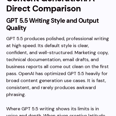
Direct Comparison
GPT 5.5 Writing Style and Output
Quality
GPT 5.5 produces polished, professional writing
at high speed. Its default style is clear,
confident, and well-structured. Marketing copy,
technical documentation, email drafts, and
business reports all come out clean on the first
pass. OpenAI has optimized GPT 5.5 heavily for
broad content generation use cases. It is fast,
consistent, and rarely produces awkward
phrasing.
Where GPT 5.5 writing shows its limits is in
voice and depth. When given creative latitude,