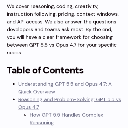
We cover reasoning, coding, creativity,
instruction following, pricing, context windows,
and API access. We also answer the questions
developers and teams ask most. By the end,
you will have a clear framework for choosing
between GPT 5.5 vs Opus 4.7 for your specific
needs.
Table of Contents
Understanding GPT 5.5 and Opus 4.7: A
Quick Overview
Reasoning and Problem-Solving: GPT 5.5 vs
Opus 4.7
How GPT 5.5 Handles Complex
Reasoning