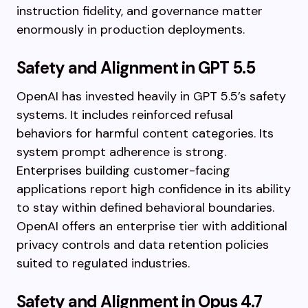
instruction fidelity, and governance matter
enormously in production deployments.
Safety and Alignment in GPT 5.5
OpenAI has invested heavily in GPT 5.5’s safety
systems. It includes reinforced refusal
behaviors for harmful content categories. Its
system prompt adherence is strong.
Enterprises building customer-facing
applications report high confidence in its ability
to stay within defined behavioral boundaries.
OpenAI offers an enterprise tier with additional
privacy controls and data retention policies
suited to regulated industries.
Safety and Alignment in Opus 4.7