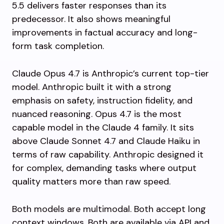
5.5 delivers faster responses than its
predecessor. It also shows meaningful
improvements in factual accuracy and long-
form task completion.
Claude Opus 4.7 is Anthropic’s current top-tier
model. Anthropic built it with a strong
emphasis on safety, instruction fidelity, and
nuanced reasoning. Opus 4.7 is the most
capable model in the Claude 4 family. It sits
above Claude Sonnet 4.7 and Claude Haiku in
terms of raw capability. Anthropic designed it
for complex, demanding tasks where output
quality matters more than raw speed.
Both models are multimodal. Both accept long
context windows. Both are available via API and