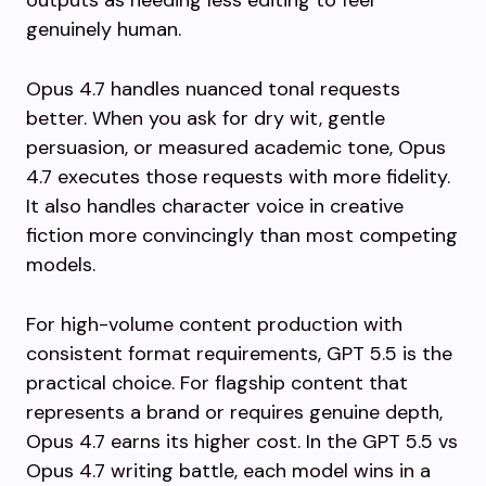
outputs as needing less editing to feel
genuinely human.
Opus 4.7 handles nuanced tonal requests
better. When you ask for dry wit, gentle
persuasion, or measured academic tone, Opus
4.7 executes those requests with more fidelity.
It also handles character voice in creative
fiction more convincingly than most competing
models.
For high-volume content production with
consistent format requirements, GPT 5.5 is the
practical choice. For flagship content that
represents a brand or requires genuine depth,
Opus 4.7 earns its higher cost. In the GPT 5.5 vs
Opus 4.7 writing battle, each model wins in a