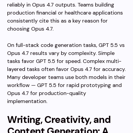
reliably in Opus 4.7 outputs. Teams building
production financial or healthcare applications
consistently cite this as a key reason for
choosing Opus 4.7.
On full-stack code generation tasks, GPT 5.5 vs
Opus 4.7 results vary by complexity. Simple
tasks favor GPT 5.5 for speed. Complex multi-
layered tasks often favor Opus 4.7 for accuracy.
Many developer teams use both models in their
workflow — GPT 5.5 for rapid prototyping and
Opus 4.7 for production-quality
implementation.
Writing, Creativity, and
Content Generation: A