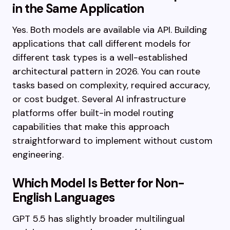
in the Same Application
Yes. Both models are available via API. Building
applications that call different models for
different task types is a well-established
architectural pattern in 2026. You can route
tasks based on complexity, required accuracy,
or cost budget. Several AI infrastructure
platforms offer built-in model routing
capabilities that make this approach
straightforward to implement without custom
engineering.
Which Model Is Better for Non-
English Languages
GPT 5.5 has slightly broader multilingual