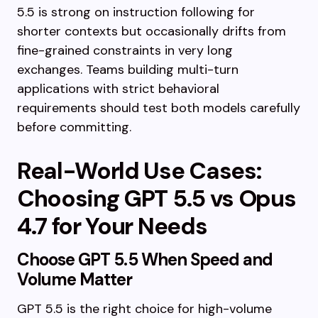
5.5 is strong on instruction following for
shorter contexts but occasionally drifts from
fine-grained constraints in very long
exchanges. Teams building multi-turn
applications with strict behavioral
requirements should test both models carefully
before committing.
Real-World Use Cases:
Choosing GPT 5.5 vs Opus
4.7 for Your Needs
Choose GPT 5.5 When Speed and
Volume Matter
GPT 5.5 is the right choice for high-volume