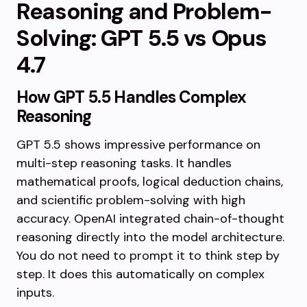
Reasoning and Problem-
Solving: GPT 5.5 vs Opus
4.7
How GPT 5.5 Handles Complex
Reasoning
GPT 5.5 shows impressive performance on
multi-step reasoning tasks. It handles
mathematical proofs, logical deduction chains,
and scientific problem-solving with high
accuracy. OpenAI integrated chain-of-thought
reasoning directly into the model architecture.
You do not need to prompt it to think step by
step. It does this automatically on complex
inputs.