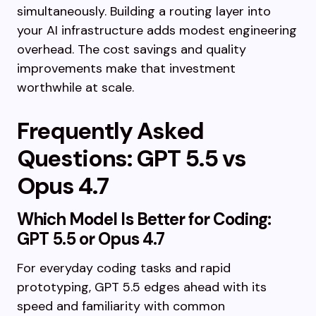
simultaneously. Building a routing layer into
your AI infrastructure adds modest engineering
overhead. The cost savings and quality
improvements make that investment
worthwhile at scale.
Frequently Asked
Questions: GPT 5.5 vs
Opus 4.7
Which Model Is Better for Coding:
GPT 5.5 or Opus 4.7
For everyday coding tasks and rapid
prototyping, GPT 5.5 edges ahead with its
speed and familiarity with common