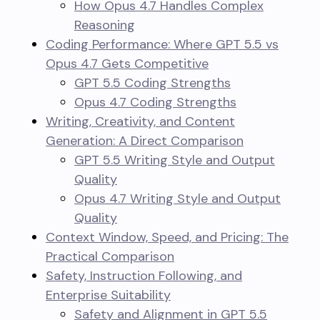
How Opus 4.7 Handles Complex
Reasoning
Coding Performance: Where GPT 5.5 vs
Opus 4.7 Gets Competitive
GPT 5.5 Coding Strengths
Opus 4.7 Coding Strengths
Writing, Creativity, and Content
Generation: A Direct Comparison
GPT 5.5 Writing Style and Output
Quality
Opus 4.7 Writing Style and Output
Quality
Context Window, Speed, and Pricing: The
Practical Comparison
Safety, Instruction Following, and
Enterprise Suitability
Safety and Alignment in GPT 5.5