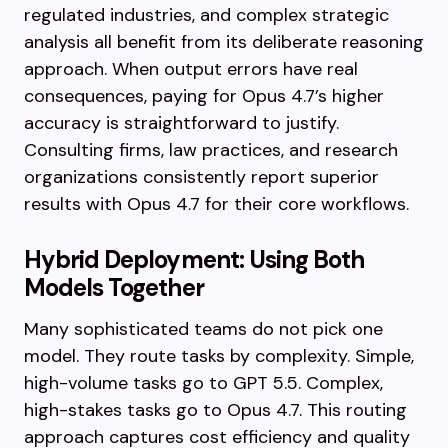
regulated industries, and complex strategic
analysis all benefit from its deliberate reasoning
approach. When output errors have real
consequences, paying for Opus 4.7’s higher
accuracy is straightforward to justify.
Consulting firms, law practices, and research
organizations consistently report superior
results with Opus 4.7 for their core workflows.
Hybrid Deployment: Using Both
Models Together
Many sophisticated teams do not pick one
model. They route tasks by complexity. Simple,
high-volume tasks go to GPT 5.5. Complex,
high-stakes tasks go to Opus 4.7. This routing
approach captures cost efficiency and quality