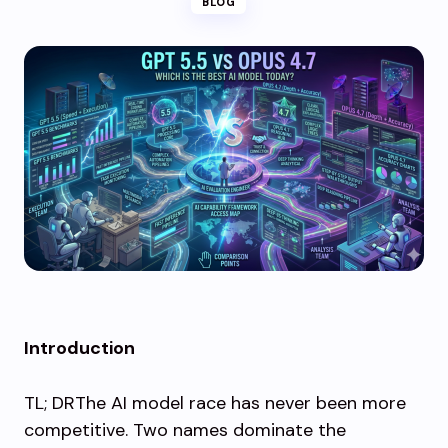
BLOG
Introduction
TL; DRThe AI model race has never been more
competitive. Two names dominate the