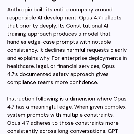
Anthropic built its entire company around
responsible AI development. Opus 4.7 reflects
that priority deeply. Its Constitutional AI
training approach produces a model that
handles edge-case prompts with notable
consistency. It declines harmful requests clearly
and explains why. For enterprise deployments in
healthcare, legal, or financial services, Opus
4.7’s documented safety approach gives
compliance teams more confidence.
Instruction following is a dimension where Opus
4.7 has a meaningful edge. When given complex
system prompts with multiple constraints,
Opus 4.7 adheres to those constraints more
consistently across long conversations. GPT