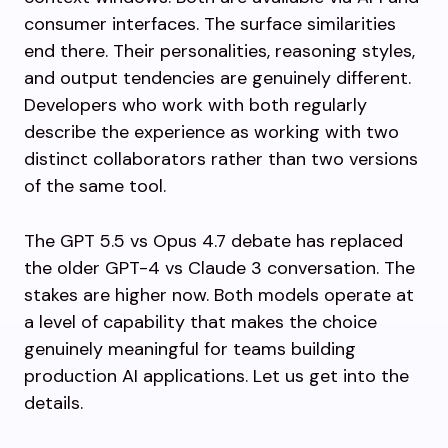
consumer interfaces. The surface similarities
end there. Their personalities, reasoning styles,
and output tendencies are genuinely different.
Developers who work with both regularly
describe the experience as working with two
distinct collaborators rather than two versions
of the same tool.
The GPT 5.5 vs Opus 4.7 debate has replaced
the older GPT-4 vs Claude 3 conversation. The
stakes are higher now. Both models operate at
a level of capability that makes the choice
genuinely meaningful for teams building
production AI applications. Let us get into the
details.