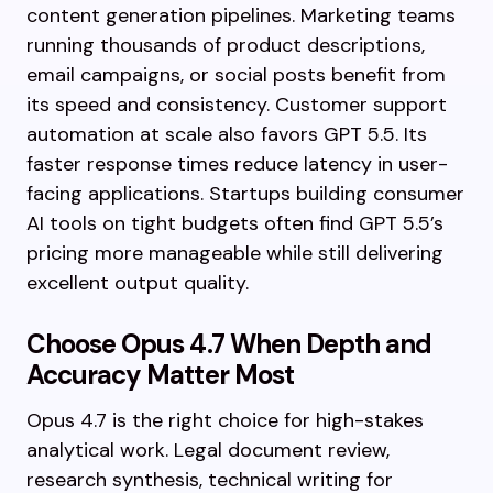
content generation pipelines. Marketing teams
running thousands of product descriptions,
email campaigns, or social posts benefit from
its speed and consistency. Customer support
automation at scale also favors GPT 5.5. Its
faster response times reduce latency in user-
facing applications. Startups building consumer
AI tools on tight budgets often find GPT 5.5’s
pricing more manageable while still delivering
excellent output quality.
Choose Opus 4.7 When Depth and
Accuracy Matter Most
Opus 4.7 is the right choice for high-stakes
analytical work. Legal document review,
research synthesis, technical writing for