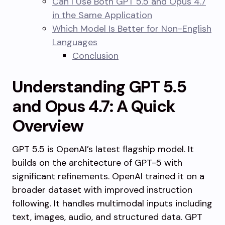
Can I Use Both GPT 5.5 and Opus 4.7
in the Same Application
Which Model Is Better for Non-English
Languages
Conclusion
Understanding GPT 5.5
and Opus 4.7: A Quick
Overview
GPT 5.5 is OpenAI’s latest flagship model. It
builds on the architecture of GPT-5 with
significant refinements. OpenAI trained it on a
broader dataset with improved instruction
following. It handles multimodal inputs including
text, images, audio, and structured data. GPT