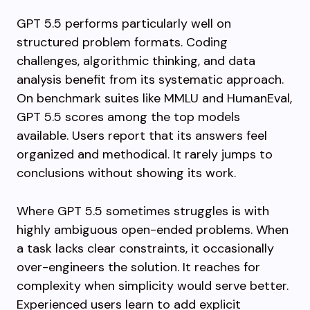
GPT 5.5 performs particularly well on
structured problem formats. Coding
challenges, algorithmic thinking, and data
analysis benefit from its systematic approach.
On benchmark suites like MMLU and HumanEval,
GPT 5.5 scores among the top models
available. Users report that its answers feel
organized and methodical. It rarely jumps to
conclusions without showing its work.
Where GPT 5.5 sometimes struggles is with
highly ambiguous open-ended problems. When
a task lacks clear constraints, it occasionally
over-engineers the solution. It reaches for
complexity when simplicity would serve better.
Experienced users learn to add explicit