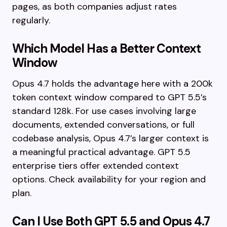
pages, as both companies adjust rates
regularly.
Which Model Has a Better Context
Window
Opus 4.7 holds the advantage here with a 200k
token context window compared to GPT 5.5’s
standard 128k. For use cases involving large
documents, extended conversations, or full
codebase analysis, Opus 4.7’s larger context is
a meaningful practical advantage. GPT 5.5
enterprise tiers offer extended context
options. Check availability for your region and
plan.
Can I Use Both GPT 5.5 and Opus 4.7