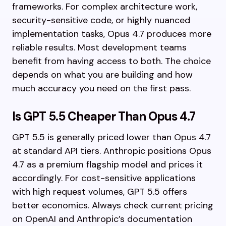
frameworks. For complex architecture work,
security-sensitive code, or highly nuanced
implementation tasks, Opus 4.7 produces more
reliable results. Most development teams
benefit from having access to both. The choice
depends on what you are building and how
much accuracy you need on the first pass.
Is GPT 5.5 Cheaper Than Opus 4.7
GPT 5.5 is generally priced lower than Opus 4.7
at standard API tiers. Anthropic positions Opus
4.7 as a premium flagship model and prices it
accordingly. For cost-sensitive applications
with high request volumes, GPT 5.5 offers
better economics. Always check current pricing
on OpenAI and Anthropic’s documentation