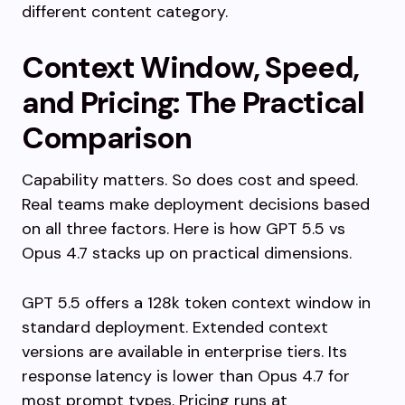
different content category.
Context Window, Speed,
and Pricing: The Practical
Comparison
Capability matters. So does cost and speed.
Real teams make deployment decisions based
on all three factors. Here is how GPT 5.5 vs
Opus 4.7 stacks up on practical dimensions.
GPT 5.5 offers a 128k token context window in
standard deployment. Extended context
versions are available in enterprise tiers. Its
response latency is lower than Opus 4.7 for
most prompt types. Pricing runs at