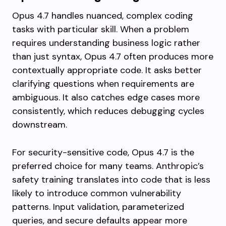
Opus 4.7 handles nuanced, complex coding
tasks with particular skill. When a problem
requires understanding business logic rather
than just syntax, Opus 4.7 often produces more
contextually appropriate code. It asks better
clarifying questions when requirements are
ambiguous. It also catches edge cases more
consistently, which reduces debugging cycles
downstream.
For security-sensitive code, Opus 4.7 is the
preferred choice for many teams. Anthropic’s
safety training translates into code that is less
likely to introduce common vulnerability
patterns. Input validation, parameterized
queries, and secure defaults appear more