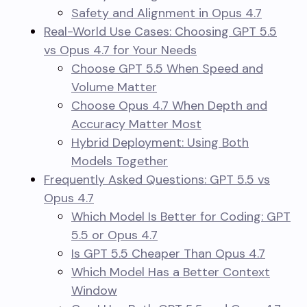
Safety and Alignment in Opus 4.7
Real-World Use Cases: Choosing GPT 5.5
vs Opus 4.7 for Your Needs
Choose GPT 5.5 When Speed and
Volume Matter
Choose Opus 4.7 When Depth and
Accuracy Matter Most
Hybrid Deployment: Using Both
Models Together
Frequently Asked Questions: GPT 5.5 vs
Opus 4.7
Which Model Is Better for Coding: GPT
5.5 or Opus 4.7
Is GPT 5.5 Cheaper Than Opus 4.7
Which Model Has a Better Context
Window