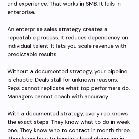
and experience. That works in SMB. It fails in
enterprise.
An enterprise sales strategy creates a
repeatable process. It reduces dependency on
individual talent. It lets you scale revenue with
predictable results.
Without a documented strategy, your pipeline
is chaotic. Deals stall for unknown reasons.
Reps cannot replicate what top performers do.
Managers cannot coach with accuracy.
With a documented strategy, every rep knows
the exact steps. They know what to do in week
one. They know who to contact in month three.
They know how to handle a legal objection in