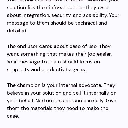
solution fits their infrastructure. They care
about integration, security, and scalability. Your
message to them should be technical and
detailed.
The end user cares about ease of use. They
want something that makes their job easier.
Your message to them should focus on
simplicity and productivity gains.
The champion is your internal advocate. They
believe in your solution and sell it internally on
your behalf. Nurture this person carefully. Give
them the materials they need to make the
case.