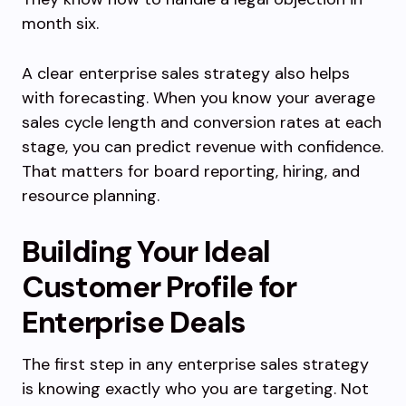
month six.
A clear enterprise sales strategy also helps
with forecasting. When you know your average
sales cycle length and conversion rates at each
stage, you can predict revenue with confidence.
That matters for board reporting, hiring, and
resource planning.
Building Your Ideal
Customer Profile for
Enterprise Deals
The first step in any enterprise sales strategy
is knowing exactly who you are targeting. Not