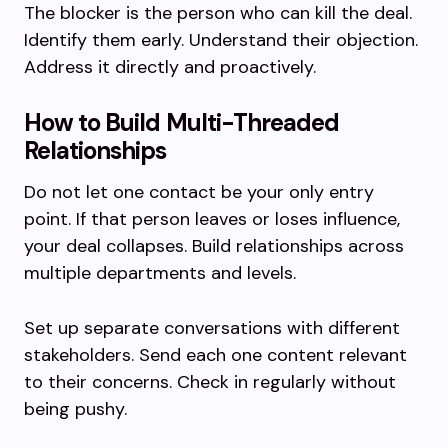
The blocker is the person who can kill the deal.
Identify them early. Understand their objection.
Address it directly and proactively.
How to Build Multi-Threaded
Relationships
Do not let one contact be your only entry
point. If that person leaves or loses influence,
your deal collapses. Build relationships across
multiple departments and levels.
Set up separate conversations with different
stakeholders. Send each one content relevant
to their concerns. Check in regularly without
being pushy.