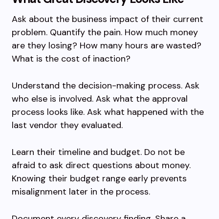
Ask about the business impact of their current
problem. Quantify the pain. How much money
are they losing? How many hours are wasted?
What is the cost of inaction?
Understand the decision-making process. Ask
who else is involved. Ask what the approval
process looks like. Ask what happened with the
last vendor they evaluated.
Learn their timeline and budget. Do not be
afraid to ask direct questions about money.
Knowing their budget range early prevents
misalignment later in the process.
Document every discovery finding. Share a