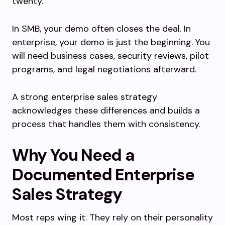
twenty.
In SMB, your demo often closes the deal. In
enterprise, your demo is just the beginning. You
will need business cases, security reviews, pilot
programs, and legal negotiations afterward.
A strong enterprise sales strategy
acknowledges these differences and builds a
process that handles them with consistency.
Why You Need a
Documented Enterprise
Sales Strategy
Most reps wing it. They rely on their personality