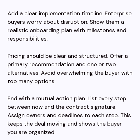
Add a clear implementation timeline. Enterprise
buyers worry about disruption. Show them a
realistic onboarding plan with milestones and
responsibilities.
Pricing should be clear and structured. Offer a
primary recommendation and one or two
alternatives. Avoid overwhelming the buyer with
too many options.
End with a mutual action plan. List every step
between now and the contract signature.
Assign owners and deadlines to each step. This
keeps the deal moving and shows the buyer
you are organized.