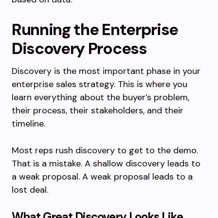
Running the Enterprise
Discovery Process
Discovery is the most important phase in your
enterprise sales strategy. This is where you
learn everything about the buyer’s problem,
their process, their stakeholders, and their
timeline.
Most reps rush discovery to get to the demo.
That is a mistake. A shallow discovery leads to
a weak proposal. A weak proposal leads to a
lost deal.
What Great Discovery Looks Like