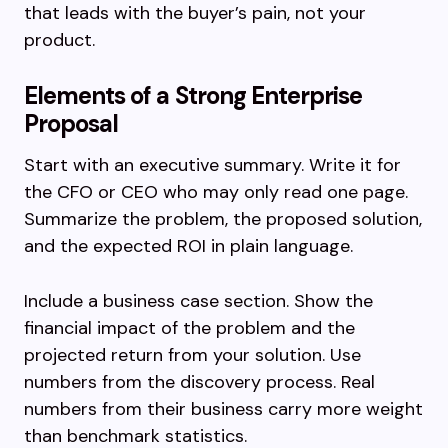
that leads with the buyer’s pain, not your
product.
Elements of a Strong Enterprise
Proposal
Start with an executive summary. Write it for
the CFO or CEO who may only read one page.
Summarize the problem, the proposed solution,
and the expected ROI in plain language.
Include a business case section. Show the
financial impact of the problem and the
projected return from your solution. Use
numbers from the discovery process. Real
numbers from their business carry more weight
than benchmark statistics.