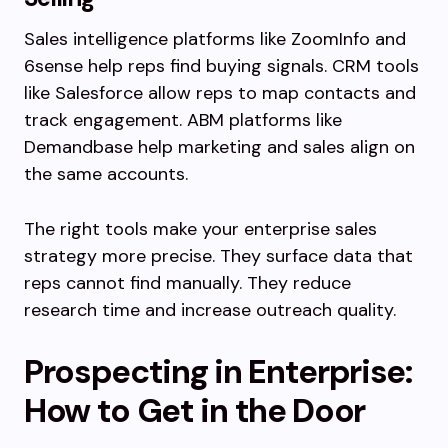
Sales intelligence platforms like ZoomInfo and
6sense help reps find buying signals. CRM tools
like Salesforce allow reps to map contacts and
track engagement. ABM platforms like
Demandbase help marketing and sales align on
the same accounts.
The right tools make your enterprise sales
strategy more precise. They surface data that
reps cannot find manually. They reduce
research time and increase outreach quality.
Prospecting in Enterprise:
How to Get in the Door