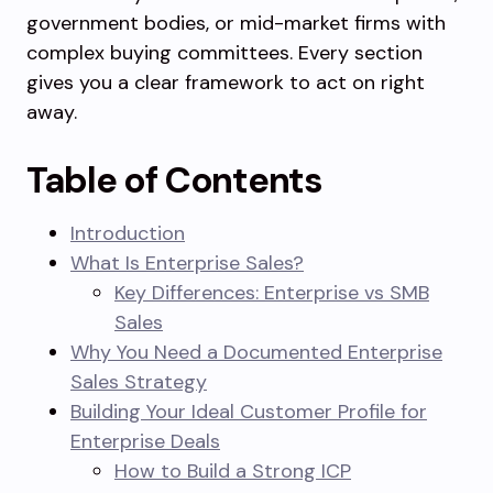
government bodies, or mid-market firms with
complex buying committees. Every section
gives you a clear framework to act on right
away.
Table of Contents
Introduction
What Is Enterprise Sales?
Key Differences: Enterprise vs SMB
Sales
Why You Need a Documented Enterprise
Sales Strategy
Building Your Ideal Customer Profile for
Enterprise Deals
How to Build a Strong ICP