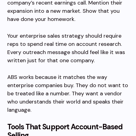
company’s recent earnings call. Mention their
expansion into a new market. Show that you
have done your homework.
Your enterprise sales strategy should require
reps to spend real time on account research.
Every outreach message should feel like it was
written just for that one company.
ABS works because it matches the way
enterprise companies buy. They do not want to
be treated like a number. They want a vendor
who understands their world and speaks their
language.
Tools That Support Account-Based
Selling