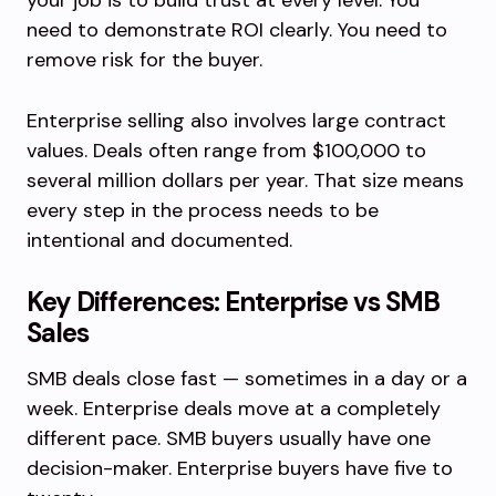
your job is to build trust at every level. You
need to demonstrate ROI clearly. You need to
remove risk for the buyer.
Enterprise selling also involves large contract
values. Deals often range from $100,000 to
several million dollars per year. That size means
every step in the process needs to be
intentional and documented.
Key Differences: Enterprise vs SMB
Sales
SMB deals close fast — sometimes in a day or a
week. Enterprise deals move at a completely
different pace. SMB buyers usually have one
decision-maker. Enterprise buyers have five to