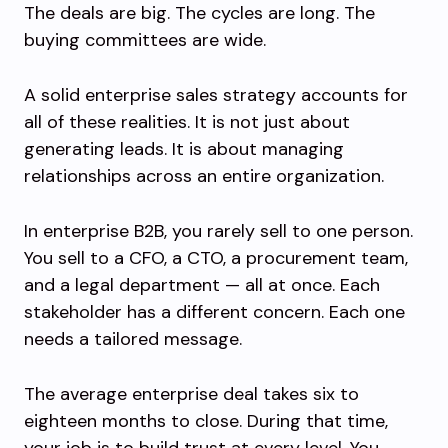
The deals are big. The cycles are long. The
buying committees are wide.
A solid enterprise sales strategy accounts for
all of these realities. It is not just about
generating leads. It is about managing
relationships across an entire organization.
In enterprise B2B, you rarely sell to one person.
You sell to a CFO, a CTO, a procurement team,
and a legal department — all at once. Each
stakeholder has a different concern. Each one
needs a tailored message.
The average enterprise deal takes six to
eighteen months to close. During that time,