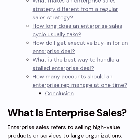
What makes an enterprise sales
strategy different from a regular
sales strategy?
How long does an enterprise sales
cycle usually take?
How do I get executive buy-in for an
enterprise deal?
What is the best way to handle a
stalled enterprise deal?
How many accounts should an
enterprise rep manage at one time?
Conclusion
What Is Enterprise Sales?
Enterprise sales refers to selling high-value
products or services to large organizations.