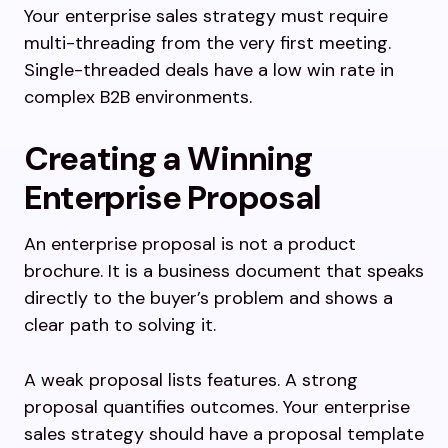
Your enterprise sales strategy must require
multi-threading from the very first meeting.
Single-threaded deals have a low win rate in
complex B2B environments.
Creating a Winning
Enterprise Proposal
An enterprise proposal is not a product
brochure. It is a business document that speaks
directly to the buyer’s problem and shows a
clear path to solving it.
A weak proposal lists features. A strong
proposal quantifies outcomes. Your enterprise
sales strategy should have a proposal template