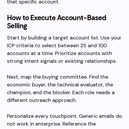
that specific account.
How to Execute Account-Based
Selling
Start by building a target account list. Use your
ICP criteria to select between 25 and 100
accounts at a time. Prioritize accounts with
strong intent signals or existing relationships.
Next, map the buying committee. Find the
economic buyer, the technical evaluator, the
champion, and the blocker. Each role needs a
different outreach approach.
Personalize every touchpoint. Generic emails do
not work in enterprise. Reference the