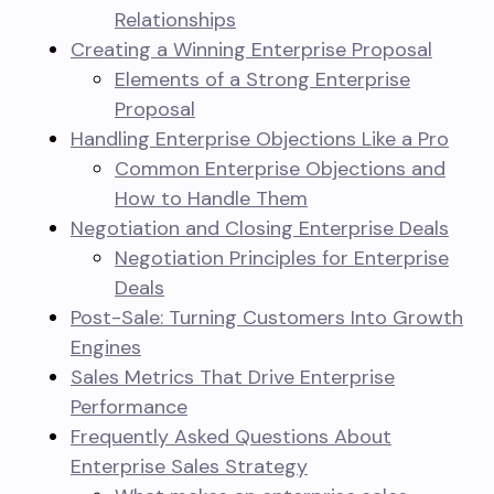
Relationships
Creating a Winning Enterprise Proposal
Elements of a Strong Enterprise
Proposal
Handling Enterprise Objections Like a Pro
Common Enterprise Objections and
How to Handle Them
Negotiation and Closing Enterprise Deals
Negotiation Principles for Enterprise
Deals
Post-Sale: Turning Customers Into Growth
Engines
Sales Metrics That Drive Enterprise
Performance
Frequently Asked Questions About
Enterprise Sales Strategy