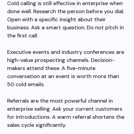
Cold calling is still effective in enterprise when
done well. Research the person before you dial.
Open with a specific insight about their
business. Ask a smart question. Do not pitch in
the first call.
Executive events and industry conferences are
high-value prospecting channels. Decision-
makers attend these. A five-minute
conversation at an event is worth more than
50 cold emails.
Referrals are the most powerful channel in
enterprise selling. Ask your current customers
for introductions. A warm referral shortens the
sales cycle significantly.