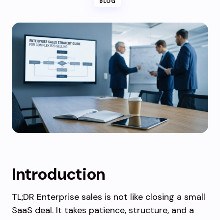
BLOG
Introduction
TL;DR Enterprise sales is not like closing a small
SaaS deal. It takes patience, structure, and a