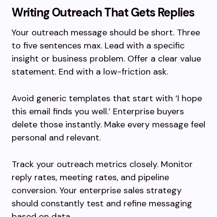
Writing Outreach That Gets Replies
Your outreach message should be short. Three
to five sentences max. Lead with a specific
insight or business problem. Offer a clear value
statement. End with a low-friction ask.
Avoid generic templates that start with ‘I hope
this email finds you well.’ Enterprise buyers
delete those instantly. Make every message feel
personal and relevant.
Track your outreach metrics closely. Monitor
reply rates, meeting rates, and pipeline
conversion. Your enterprise sales strategy
should constantly test and refine messaging
based on data.