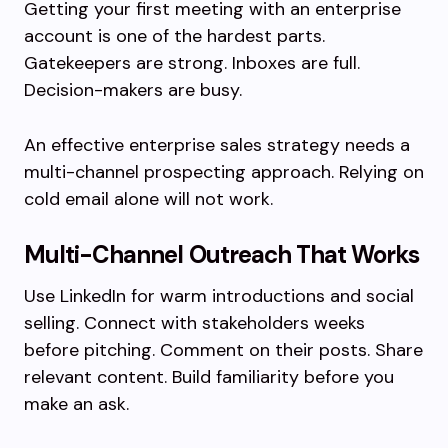
Getting your first meeting with an enterprise
account is one of the hardest parts.
Gatekeepers are strong. Inboxes are full.
Decision-makers are busy.
An effective enterprise sales strategy needs a
multi-channel prospecting approach. Relying on
cold email alone will not work.
Multi-Channel Outreach That Works
Use LinkedIn for warm introductions and social
selling. Connect with stakeholders weeks
before pitching. Comment on their posts. Share
relevant content. Build familiarity before you
make an ask.