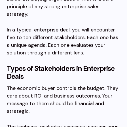
principle of any strong enterprise sales
strategy.
In a typical enterprise deal, you will encounter
five to ten different stakeholders. Each one has
a unique agenda. Each one evaluates your
solution through a different lens.
Types of Stakeholders in Enterprise
Deals
The economic buyer controls the budget. They
care about ROI and business outcomes. Your
message to them should be financial and
strategic.
The technical evaluator assesses whether your