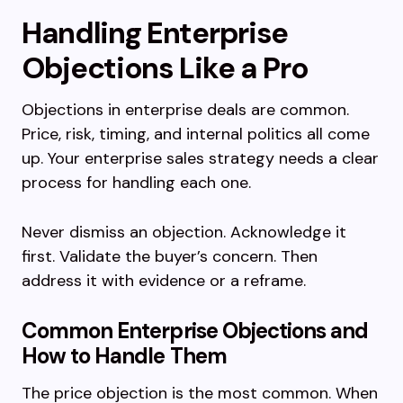
Handling Enterprise
Objections Like a Pro
Objections in enterprise deals are common.
Price, risk, timing, and internal politics all come
up. Your enterprise sales strategy needs a clear
process for handling each one.
Never dismiss an objection. Acknowledge it
first. Validate the buyer’s concern. Then
address it with evidence or a reframe.
Common Enterprise Objections and
How to Handle Them
The price objection is the most common. When