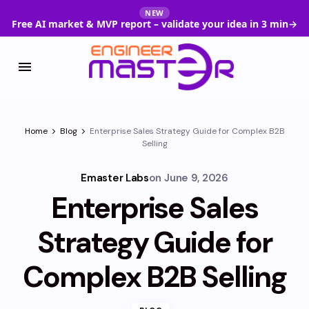
NEW
Free AI market & MVP report – validate your idea in 3 min
→
Home
Blog
Enterprise Sales Strategy Guide for Complex B2B
Selling
Emaster Labs
on
June 9, 2026
Enterprise Sales
Strategy Guide for
Complex B2B Selling