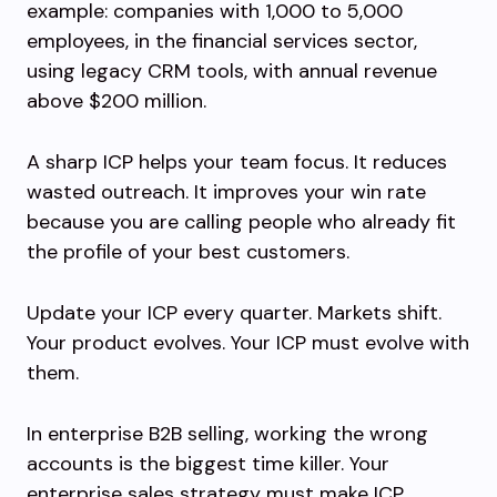
example: companies with 1,000 to 5,000
employees, in the financial services sector,
using legacy CRM tools, with annual revenue
above $200 million.
A sharp ICP helps your team focus. It reduces
wasted outreach. It improves your win rate
because you are calling people who already fit
the profile of your best customers.
Update your ICP every quarter. Markets shift.
Your product evolves. Your ICP must evolve with
them.
In enterprise B2B selling, working the wrong
accounts is the biggest time killer. Your
enterprise sales strategy must make ICP