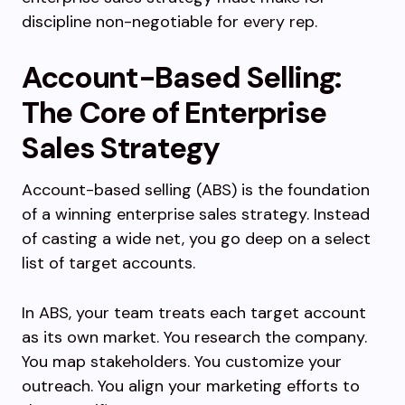
discipline non-negotiable for every rep.
Account-Based Selling:
The Core of Enterprise
Sales Strategy
Account-based selling (ABS) is the foundation
of a winning enterprise sales strategy. Instead
of casting a wide net, you go deep on a select
list of target accounts.
In ABS, your team treats each target account
as its own market. You research the company.
You map stakeholders. You customize your
outreach. You align your marketing efforts to