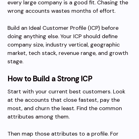
every large company is a good fit. Chasing the
wrong accounts wastes months of effort.
Build an Ideal Customer Profile (ICP) before
doing anything else. Your ICP should define
company size, industry vertical, geographic
market, tech stack, revenue range, and growth
stage.
How to Build a Strong ICP
Start with your current best customers. Look
at the accounts that close fastest, pay the
most, and churn the least. Find the common
attributes among them.
Then map those attributes to a profile. For