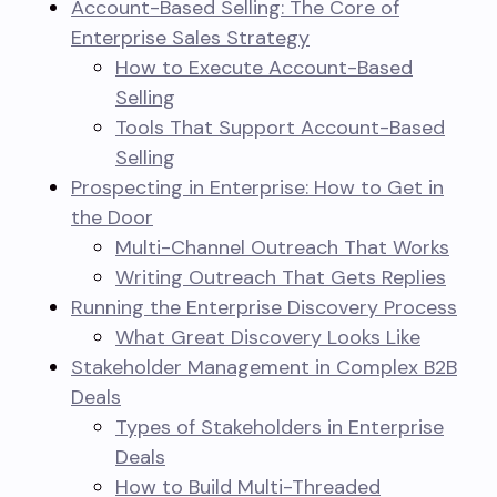
Account-Based Selling: The Core of
Enterprise Sales Strategy
How to Execute Account-Based
Selling
Tools That Support Account-Based
Selling
Prospecting in Enterprise: How to Get in
the Door
Multi-Channel Outreach That Works
Writing Outreach That Gets Replies
Running the Enterprise Discovery Process
What Great Discovery Looks Like
Stakeholder Management in Complex B2B
Deals
Types of Stakeholders in Enterprise
Deals
How to Build Multi-Threaded