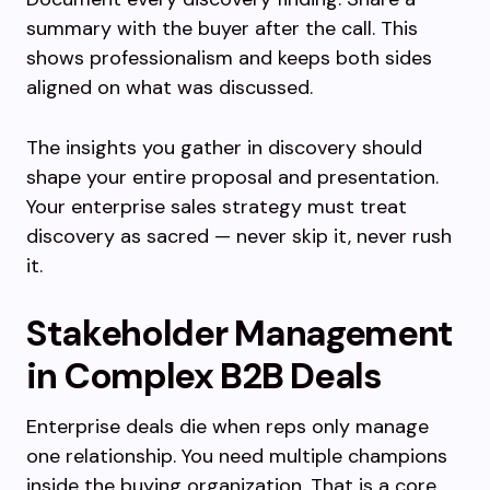
summary with the buyer after the call. This
shows professionalism and keeps both sides
aligned on what was discussed.
The insights you gather in discovery should
shape your entire proposal and presentation.
Your enterprise sales strategy must treat
discovery as sacred — never skip it, never rush
it.
Stakeholder Management
in Complex B2B Deals
Enterprise deals die when reps only manage
one relationship. You need multiple champions
inside the buying organization. That is a core