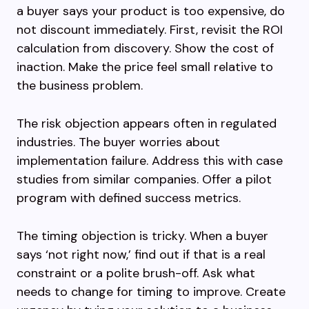
a buyer says your product is too expensive, do
not discount immediately. First, revisit the ROI
calculation from discovery. Show the cost of
inaction. Make the price feel small relative to
the business problem.
The risk objection appears often in regulated
industries. The buyer worries about
implementation failure. Address this with case
studies from similar companies. Offer a pilot
program with defined success metrics.
The timing objection is tricky. When a buyer
says ‘not right now,’ find out if that is a real
constraint or a polite brush-off. Ask what
needs to change for timing to improve. Create