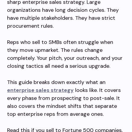
sharp enterprise sales strategy. Large
organizations have long decision cycles. They
have multiple stakeholders. They have strict
procurement rules.
Reps who sell to SMBs often struggle when
they move upmarket. The rules change
completely. Your pitch, your outreach, and your
closing tactics all need a serious upgrade.
This guide breaks down exactly what an
enterprise sales strategy
looks like. It covers
every phase from prospecting to post-sale. It
also covers the mindset shifts that separate
top enterprise reps from average ones.
Read this if you sell to Fortune 500 companies,