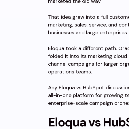
marketed the old way.
That idea grew into a full custo
marketing, sales, service, and con
businesses and large enterprises 
Eloqua took a different path. Ora
folded it into its marketing cloud
channel campaigns for larger org
operations teams.
Any Eloqua vs HubSpot discussion 
all-in-one platform for growing te
enterprise-scale campaign orches
Eloqua vs Hub