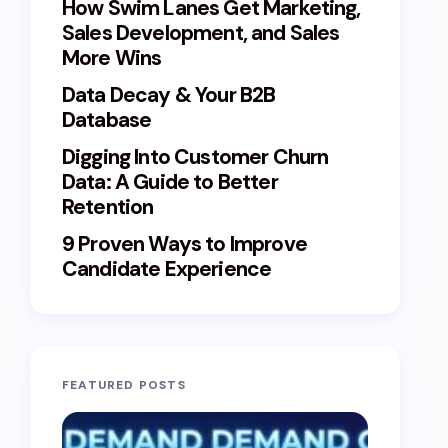
How Swim Lanes Get Marketing,
Sales Development, and Sales
More Wins
Data Decay & Your B2B
Database
Digging Into Customer Churn
Data: A Guide to Better
Retention
9 Proven Ways to Improve
Candidate Experience
FEATURED POSTS