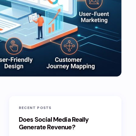
RECENT POSTS
Does Social Media Really
Generate Revenue?