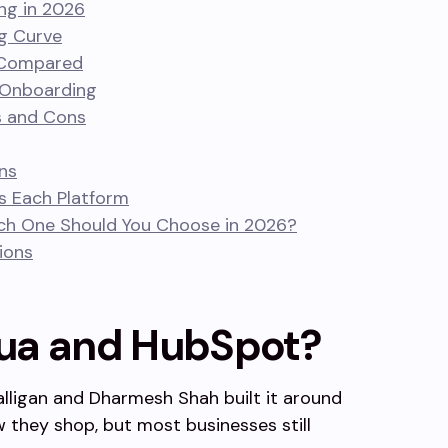
ng in 2026
ng Curve
 Compared
 Onboarding
s and Cons
ns
s Each Platform
ch One Should You Choose in 2026?
ions
ua and HubSpot?
alligan and Dharmesh Shah built it around
 they shop, but most businesses still