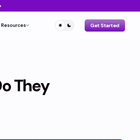
→
Resources
Get Started
Do They