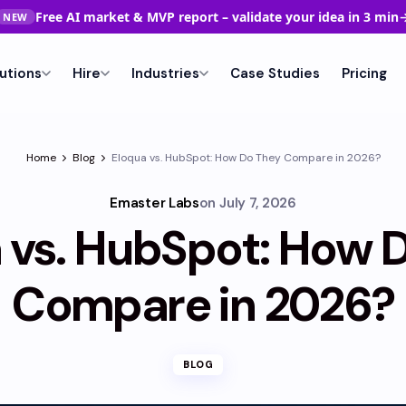
Free AI market & MVP report – validate your idea in 3 min
NEW
utions
Hire
Industries
Case Studies
Pricing
Home
Blog
Eloqua vs. HubSpot: How Do They Compare in 2026?
Emaster Labs
on
July 7, 2026
 vs. HubSpot: How 
Compare in 2026?
BLOG