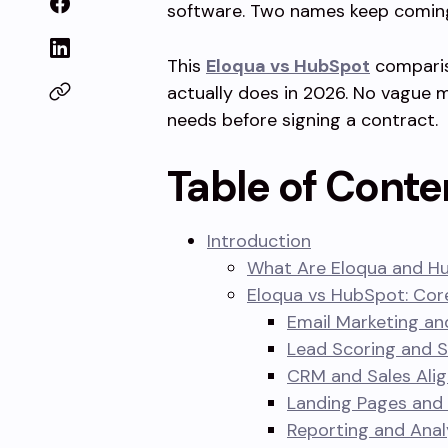
software. Two names keep coming
This
Eloqua vs HubSpot
comparis
actually does in 2026. No vague m
needs before signing a contract.
Table of Conte
Introduction
What Are Eloqua and H
Eloqua vs HubSpot: Co
Email Marketing an
Lead Scoring and 
CRM and Sales Ali
Landing Pages and
Reporting and Anal