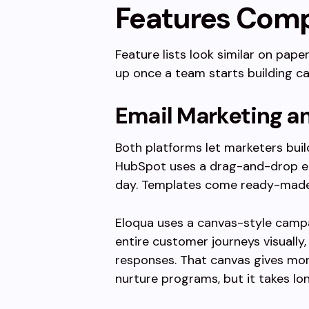
Features Com
Feature lists look similar on pape
up once a team starts building ca
Email Marketing a
Both platforms let marketers buil
HubSpot uses a drag-and-drop ed
day. Templates come ready-made, 
Eloqua uses a canvas-style campa
entire customer journeys visually,
responses. That canvas gives mor
nurture programs, but it takes lo