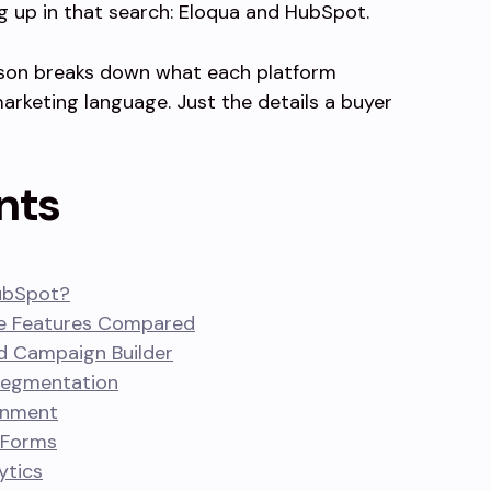
 up in that search: Eloqua and HubSpot.
on breaks down what each platform
arketing language. Just the details a buyer
nts
ubSpot?
re Features Compared
d Campaign Builder
Segmentation
gnment
 Forms
ytics