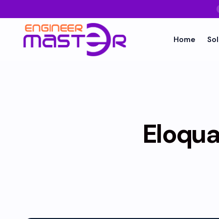
Home
Sol
Eloqua