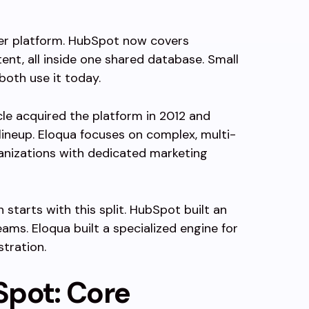
mer platform. HubSpot now covers
tent, all inside one shared database. Small
both use it today.
cle acquired the platform in 2012 and
 lineup. Eloqua focuses on complex, multi-
anizations with dedicated marketing
starts with this split. HubSpot built an
ams. Eloqua built a specialized engine for
tration.
Spot: Core