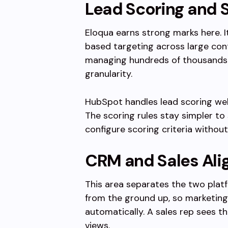
Lead Scoring and
Eloqua earns strong marks here. 
based targeting across large con
managing hundreds of thousands of
granularity.
HubSpot handles lead scoring well
The scoring rules stay simpler to
configure scoring criteria without
CRM and Sales Al
This area separates the two plat
from the ground up, so marketing 
automatically. A sales rep sees 
views.