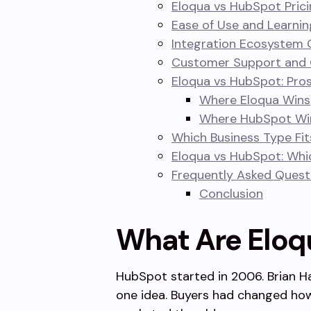
Eloqua vs HubSpot Prici
Ease of Use and Learni
Integration Ecosystem
Customer Support and
Eloqua vs HubSpot: Pro
Where Eloqua Wins
Where HubSpot Wi
Which Business Type Fit
Eloqua vs HubSpot: Whi
Frequently Asked Quest
Conclusion
What Are Eloq
HubSpot started in 2006. Brian H
one idea. Buyers had changed how