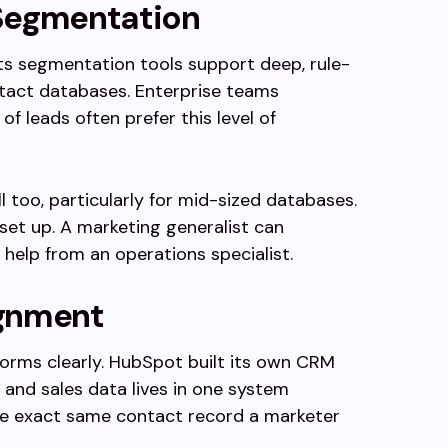
 Segmentation
Its segmentation tools support deep, rule-
tact databases. Enterprise teams
 leads often prefer this level of
 too, particularly for mid-sized databases.
 set up. A marketing generalist can
 help from an operations specialist.
ignment
forms clearly. HubSpot built its own CRM
and sales data lives in one system
the exact same contact record a marketer