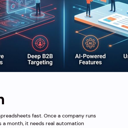
n
spreadsheets fast. Once a company runs
 a month, it needs real automation