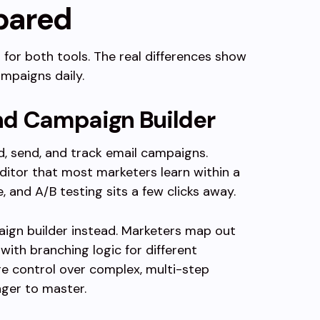
pared
r for both tools. The real differences show
mpaigns daily.
nd Campaign Builder
d, send, and track email campaigns.
itor that most marketers learn within a
and A/B testing sits a few clicks away.
ign builder instead. Marketers map out
 with branching logic for different
e control over complex, multi-step
nger to master.