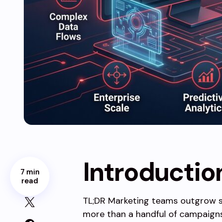
Introductio
7 min
read
TL;DR Marketing teams outgrow 
more than a handful of campaigns