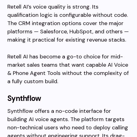
Retell AI’s voice quality is strong. Its
qualification logic is configurable without code.
The CRM integration options cover the major
platforms — Salesforce, HubSpot, and others —
making it practical for existing revenue stacks.
Retell AI has become a go-to choice for mid-
market sales teams that want capable AI Voice
& Phone Agent Tools without the complexity of
a fully custom build.
Synthflow
Synthflow offers a no-code interface for
building AI voice agents. The platform targets
non-technical users who need to deploy calling
agents without engineering support. Its drag-