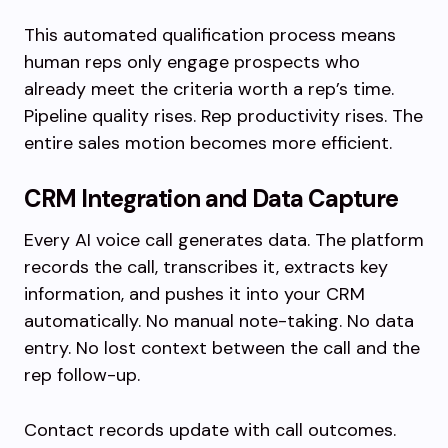
This automated qualification process means
human reps only engage prospects who
already meet the criteria worth a rep’s time.
Pipeline quality rises. Rep productivity rises. The
entire sales motion becomes more efficient.
CRM Integration and Data Capture
Every AI voice call generates data. The platform
records the call, transcribes it, extracts key
information, and pushes it into your CRM
automatically. No manual note-taking. No data
entry. No lost context between the call and the
rep follow-up.
Contact records update with call outcomes.