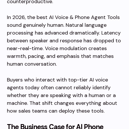
counterproductive.
In 2026, the best AI Voice & Phone Agent Tools
sound genuinely human. Natural language
processing has advanced dramatically. Latency
between speaker and response has dropped to
near-real-time. Voice modulation creates
warmth, pacing, and emphasis that matches
human conversation.
Buyers who interact with top-tier AI voice
agents today often cannot reliably identify
whether they are speaking with a human or a
machine. That shift changes everything about
how sales teams can deploy these tools.
The Business Case for AI Phone