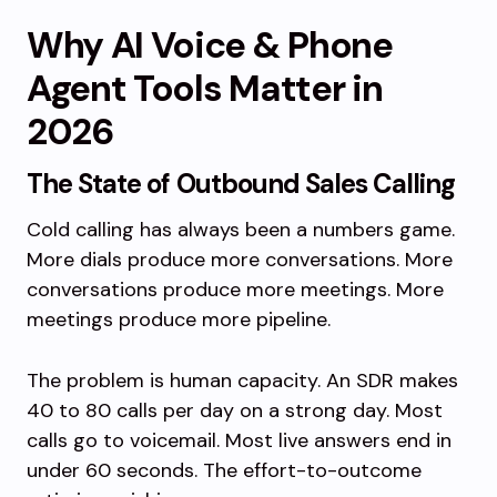
Why AI Voice & Phone
Agent Tools Matter in
2026
The State of Outbound Sales Calling
Cold calling has always been a numbers game.
More dials produce more conversations. More
conversations produce more meetings. More
meetings produce more pipeline.
The problem is human capacity. An SDR makes
40 to 80 calls per day on a strong day. Most
calls go to voicemail. Most live answers end in
under 60 seconds. The effort-to-outcome