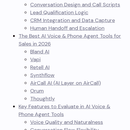
Conversation Design and Call Scripts
Lead Qualification Logic
CRM Integration and Data Capture
Human Handoff and Escalation
The Best AI Voice & Phone Agent Tools for
Sales in 2026
Bland AI
Vapi
Retell AI
Synthflow
AirCall AI (AI Layer on AirCall)
Orum
Thoughtly
Key Features to Evaluate in AI Voice &
Phone Agent Tools
Voice Quality and Naturalness