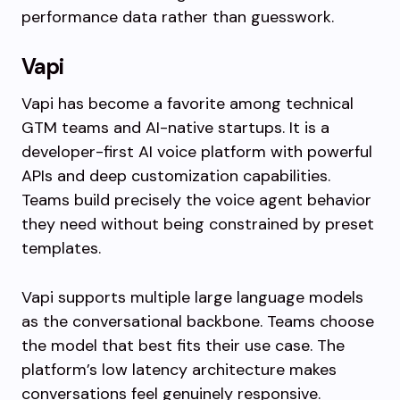
performance data rather than guesswork.
Vapi
Vapi has become a favorite among technical
GTM teams and AI-native startups. It is a
developer-first AI voice platform with powerful
APIs and deep customization capabilities.
Teams build precisely the voice agent behavior
they need without being constrained by preset
templates.
Vapi supports multiple large language models
as the conversational backbone. Teams choose
the model that best fits their use case. The
platform’s low latency architecture makes
conversations feel genuinely responsive.