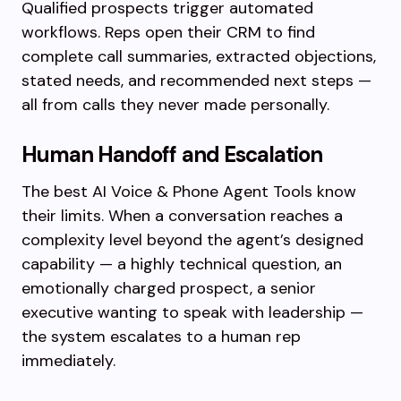
Qualified prospects trigger automated
workflows. Reps open their CRM to find
complete call summaries, extracted objections,
stated needs, and recommended next steps —
all from calls they never made personally.
Human Handoff and Escalation
The best AI Voice & Phone Agent Tools know
their limits. When a conversation reaches a
complexity level beyond the agent’s designed
capability — a highly technical question, an
emotionally charged prospect, a senior
executive wanting to speak with leadership —
the system escalates to a human rep
immediately.