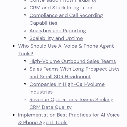
Conversation Flow Flexibility
CRM and Stack Integration
Compliance and Call Recording
Capabilities
Analytics and Reporting
Scalability and Uptime
Who Should Use AI Voice & Phone Agent
Tools?
High-Volume Outbound Sales Teams
Sales Teams With Long Prospect Lists
and Small SDR Headcount
Companies in High-Call-Volume
Industries
Revenue Operations Teams Seeking
CRM Data Quality
Implementation Best Practices for AI Voice
& Phone Agent Tools