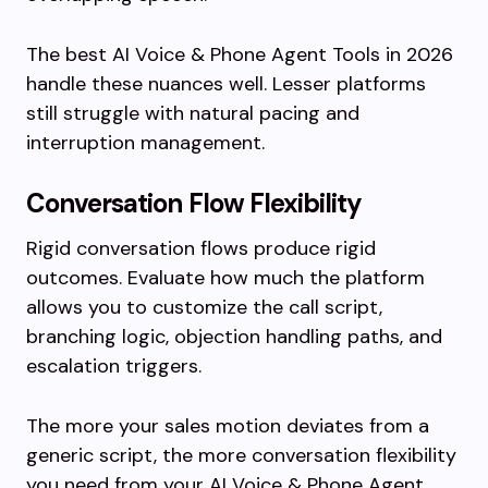
The best AI Voice & Phone Agent Tools in 2026
handle these nuances well. Lesser platforms
still struggle with natural pacing and
interruption management.
Conversation Flow Flexibility
Rigid conversation flows produce rigid
outcomes. Evaluate how much the platform
allows you to customize the call script,
branching logic, objection handling paths, and
escalation triggers.
The more your sales motion deviates from a
generic script, the more conversation flexibility
you need from your AI Voice & Phone Agent