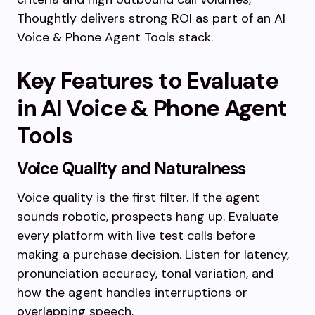
Thoughtly delivers strong ROI as part of an AI
Voice & Phone Agent Tools stack.
Key Features to Evaluate
in AI Voice & Phone Agent
Tools
Voice Quality and Naturalness
Voice quality is the first filter. If the agent
sounds robotic, prospects hang up. Evaluate
every platform with live test calls before
making a purchase decision. Listen for latency,
pronunciation accuracy, tonal variation, and
how the agent handles interruptions or
overlapping speech.