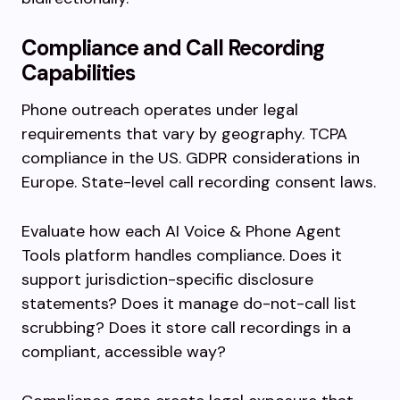
Compliance and Call Recording
Capabilities
Phone outreach operates under legal
requirements that vary by geography. TCPA
compliance in the US. GDPR considerations in
Europe. State-level call recording consent laws.
Evaluate how each AI Voice & Phone Agent
Tools platform handles compliance. Does it
support jurisdiction-specific disclosure
statements? Does it manage do-not-call list
scrubbing? Does it store call recordings in a
compliant, accessible way?