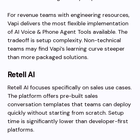
For revenue teams with engineering resources,
Vapi delivers the most flexible implementation
of AI Voice & Phone Agent Tools available. The
tradeoff is setup complexity. Non-technical
teams may find Vapi’s learning curve steeper
than more packaged solutions.
Retell AI
Retell AI focuses specifically on sales use cases.
The platform offers pre-built sales
conversation templates that teams can deploy
quickly without starting from scratch. Setup
time is significantly lower than developer-first
platforms.