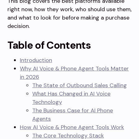
This blog covers the best platforms available
right now, how they work, who should use them,
and what to look for before making a purchase
decision.
Table of Contents
Introduction
Why AI Voice & Phone Agent Tools Matter
in 2026
The State of Outbound Sales Calling
What Has Changed in AI Voice
Technology
The Business Case for AI Phone
Agents
How AI Voice & Phone Agent Tools Work
The Core Technology Stack