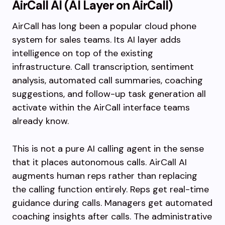
AirCall AI (AI Layer on AirCall)
AirCall has long been a popular cloud phone
system for sales teams. Its AI layer adds
intelligence on top of the existing
infrastructure. Call transcription, sentiment
analysis, automated call summaries, coaching
suggestions, and follow-up task generation all
activate within the AirCall interface teams
already know.
This is not a pure AI calling agent in the sense
that it places autonomous calls. AirCall AI
augments human reps rather than replacing
the calling function entirely. Reps get real-time
guidance during calls. Managers get automated
coaching insights after calls. The administrative