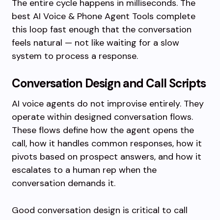
The entire cycle happens in milliseconds. The
best AI Voice & Phone Agent Tools complete
this loop fast enough that the conversation
feels natural — not like waiting for a slow
system to process a response.
Conversation Design and Call Scripts
AI voice agents do not improvise entirely. They
operate within designed conversation flows.
These flows define how the agent opens the
call, how it handles common responses, how it
pivots based on prospect answers, and how it
escalates to a human rep when the
conversation demands it.
Good conversation design is critical to call