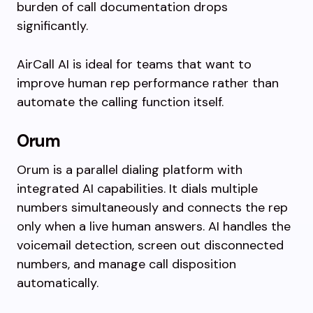
burden of call documentation drops
significantly.
AirCall AI is ideal for teams that want to
improve human rep performance rather than
automate the calling function itself.
Orum
Orum is a parallel dialing platform with
integrated AI capabilities. It dials multiple
numbers simultaneously and connects the rep
only when a live human answers. AI handles the
voicemail detection, screen out disconnected
numbers, and manage call disposition
automatically.