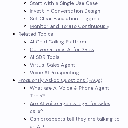
Start with a Single Use Case
Invest in Conversation Design
Set Clear Escalation Triggers
Monitor and Iterate Continuously
Related Topics
AI Cold Calling Platform
Conversational AI for Sales
AI SDR Tools
Virtual Sales Agent
Voice AI Prospecting
Frequently Asked Questions (FAQs)
What are AI Voice & Phone Agent
Tools?
Are AI voice agents legal for sales
calls?
Can prospects tell they are talking to
an AI?