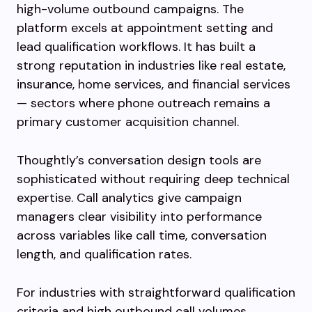
high-volume outbound campaigns. The
platform excels at appointment setting and
lead qualification workflows. It has built a
strong reputation in industries like real estate,
insurance, home services, and financial services
— sectors where phone outreach remains a
primary customer acquisition channel.
Thoughtly’s conversation design tools are
sophisticated without requiring deep technical
expertise. Call analytics give campaign
managers clear visibility into performance
across variables like call time, conversation
length, and qualification rates.
For industries with straightforward qualification
criteria and high outbound call volumes,