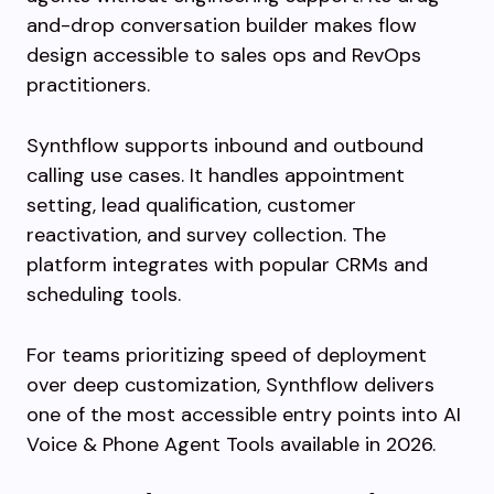
and-drop conversation builder makes flow
design accessible to sales ops and RevOps
practitioners.
Synthflow supports inbound and outbound
calling use cases. It handles appointment
setting, lead qualification, customer
reactivation, and survey collection. The
platform integrates with popular CRMs and
scheduling tools.
For teams prioritizing speed of deployment
over deep customization, Synthflow delivers
one of the most accessible entry points into AI
Voice & Phone Agent Tools available in 2026.