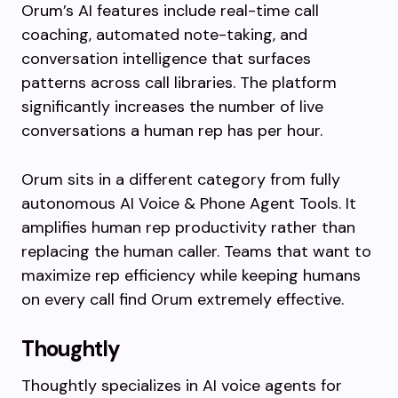
Orum’s AI features include real-time call
coaching, automated note-taking, and
conversation intelligence that surfaces
patterns across call libraries. The platform
significantly increases the number of live
conversations a human rep has per hour.
Orum sits in a different category from fully
autonomous AI Voice & Phone Agent Tools. It
amplifies human rep productivity rather than
replacing the human caller. Teams that want to
maximize rep efficiency while keeping humans
on every call find Orum extremely effective.
Thoughtly
Thoughtly specializes in AI voice agents for