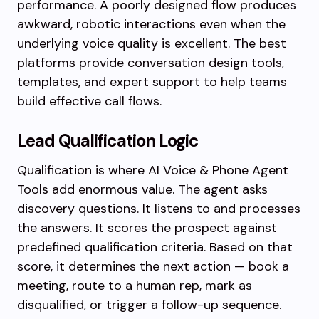
performance. A poorly designed flow produces
awkward, robotic interactions even when the
underlying voice quality is excellent. The best
platforms provide conversation design tools,
templates, and expert support to help teams
build effective call flows.
Lead Qualification Logic
Qualification is where AI Voice & Phone Agent
Tools add enormous value. The agent asks
discovery questions. It listens to and processes
the answers. It scores the prospect against
predefined qualification criteria. Based on that
score, it determines the next action — book a
meeting, route to a human rep, mark as
disqualified, or trigger a follow-up sequence.