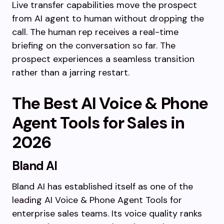
Live transfer capabilities move the prospect
from AI agent to human without dropping the
call. The human rep receives a real-time
briefing on the conversation so far. The
prospect experiences a seamless transition
rather than a jarring restart.
The Best AI Voice & Phone
Agent Tools for Sales in
2026
Bland AI
Bland AI has established itself as one of the
leading AI Voice & Phone Agent Tools for
enterprise sales teams. Its voice quality ranks