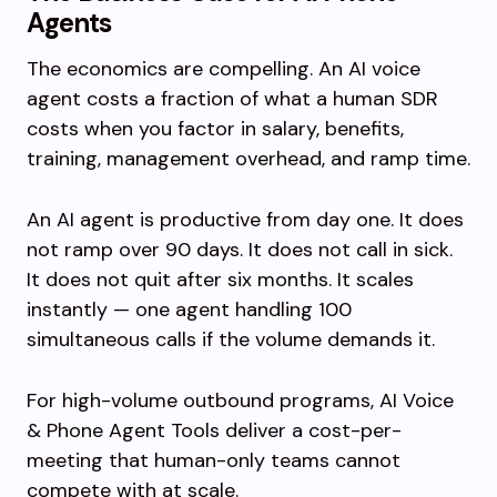
Agents
The economics are compelling. An AI voice
agent costs a fraction of what a human SDR
costs when you factor in salary, benefits,
training, management overhead, and ramp time.
An AI agent is productive from day one. It does
not ramp over 90 days. It does not call in sick.
It does not quit after six months. It scales
instantly — one agent handling 100
simultaneous calls if the volume demands it.
For high-volume outbound programs, AI Voice
& Phone Agent Tools deliver a cost-per-
meeting that human-only teams cannot
compete with at scale.