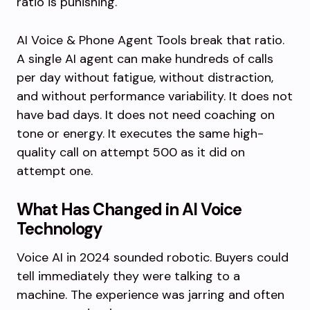
ratio is punishing.
AI Voice & Phone Agent Tools break that ratio.
A single AI agent can make hundreds of calls
per day without fatigue, without distraction,
and without performance variability. It does not
have bad days. It does not need coaching on
tone or energy. It executes the same high-
quality call on attempt 500 as it did on
attempt one.
What Has Changed in AI Voice
Technology
Voice AI in 2024 sounded robotic. Buyers could
tell immediately they were talking to a
machine. The experience was jarring and often