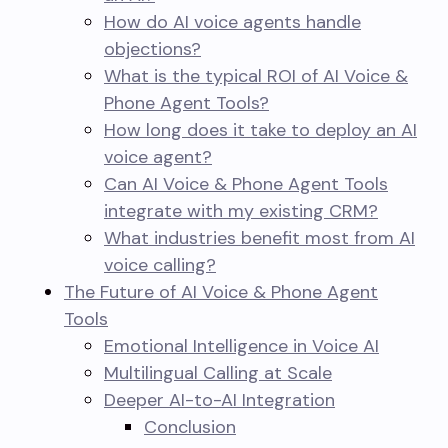
How do AI voice agents handle
objections?
What is the typical ROI of AI Voice &
Phone Agent Tools?
How long does it take to deploy an AI
voice agent?
Can AI Voice & Phone Agent Tools
integrate with my existing CRM?
What industries benefit most from AI
voice calling?
The Future of AI Voice & Phone Agent
Tools
Emotional Intelligence in Voice AI
Multilingual Calling at Scale
Deeper AI-to-AI Integration
Conclusion