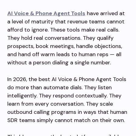
AI Voice & Phone Agent Tools
have arrived at
a level of maturity that revenue teams cannot
afford to ignore. These tools make real calls.
They hold real conversations. They qualify
prospects, book meetings, handle objections,
and hand off warm leads to human reps — all
without a person dialing a single number.
In 2026, the best AI Voice & Phone Agent Tools
do more than automate dials. They listen
intelligently. They respond contextually. They
learn from every conversation. They scale
outbound calling programs in ways that human
SDR teams simply cannot match on their own.