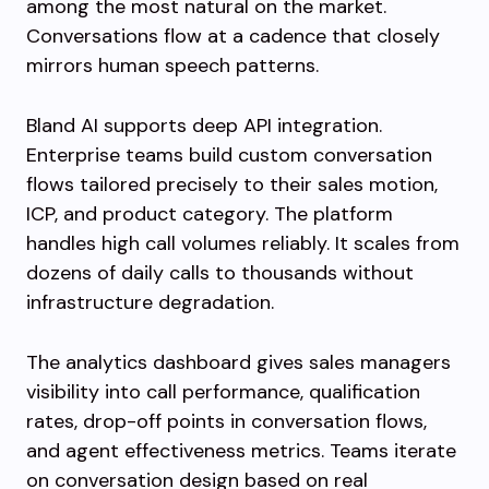
among the most natural on the market.
Conversations flow at a cadence that closely
mirrors human speech patterns.
Bland AI supports deep API integration.
Enterprise teams build custom conversation
flows tailored precisely to their sales motion,
ICP, and product category. The platform
handles high call volumes reliably. It scales from
dozens of daily calls to thousands without
infrastructure degradation.
The analytics dashboard gives sales managers
visibility into call performance, qualification
rates, drop-off points in conversation flows,
and agent effectiveness metrics. Teams iterate
on conversation design based on real