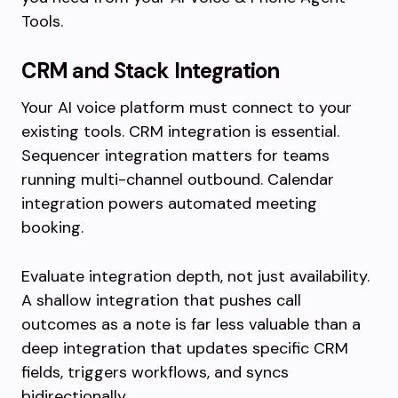
Tools.
CRM and Stack Integration
Your AI voice platform must connect to your
existing tools. CRM integration is essential.
Sequencer integration matters for teams
running multi-channel outbound. Calendar
integration powers automated meeting
booking.
Evaluate integration depth, not just availability.
A shallow integration that pushes call
outcomes as a note is far less valuable than a
deep integration that updates specific CRM
fields, triggers workflows, and syncs
bidirectionally.