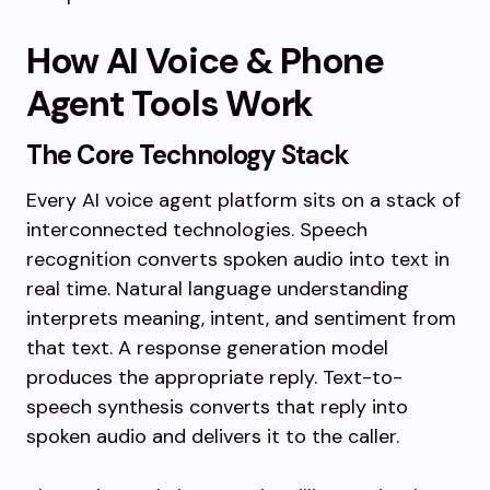
How AI Voice & Phone
Agent Tools Work
The Core Technology Stack
Every AI voice agent platform sits on a stack of
interconnected technologies. Speech
recognition converts spoken audio into text in
real time. Natural language understanding
interprets meaning, intent, and sentiment from
that text. A response generation model
produces the appropriate reply. Text-to-
speech synthesis converts that reply into
spoken audio and delivers it to the caller.