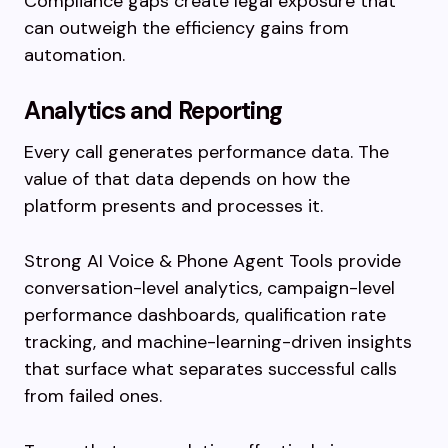
Compliance gaps create legal exposure that
can outweigh the efficiency gains from
automation.
Analytics and Reporting
Every call generates performance data. The
value of that data depends on how the
platform presents and processes it.
Strong AI Voice & Phone Agent Tools provide
conversation-level analytics, campaign-level
performance dashboards, qualification rate
tracking, and machine-learning-driven insights
that surface what separates successful calls
from failed ones.