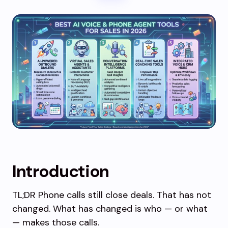
Introduction
TL;DR Phone calls still close deals. That has not
changed. What has changed is who — or what
— makes those calls.