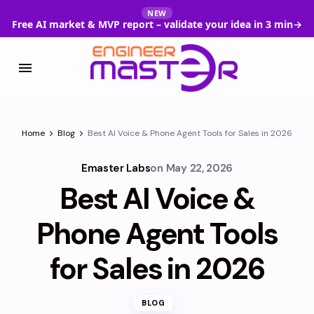
NEW
Free AI market & MVP report – validate your idea in 3 min
→
Home
Blog
Best AI Voice & Phone Agent Tools for Sales in 2026
Emaster Labs
on
May 22, 2026
Best AI Voice &
Phone Agent Tools
for Sales in 2026
BLOG